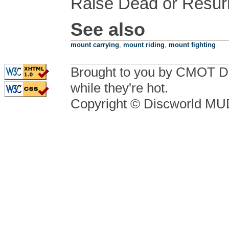
Raise Dead or Resurre
See also
mount carrying
,
mount riding
,
mount fighting
Brought to you by CMOT D
while they're hot.
Copyright © Discworld M