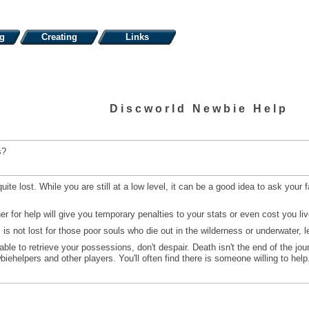
ng
Creating
Links
Discworld Newbie Help
s?
e lost. While you are still at a low level, it can be a good idea to ask your f
 for help will give you temporary penalties to your stats or even cost you liv
 not lost for those poor souls who die out in the wilderness or underwater, le
able to retrieve your possessions, don't despair. Death isn't the end of the jo
ehelpers and other players. You'll often find there is someone willing to help