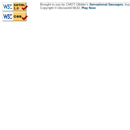
Brought to you by CMOT Dibbler's
Sensational Sausages
; buy
Copyright © Discworld MUD,
Play Now
.