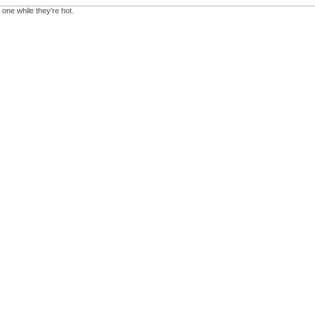
 one while they're hot.