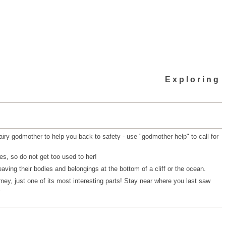
Exploring
airy godmother to help you back to safety - use "godmother help" to call for
es, so do not get too used to her!
aving their bodies and belongings at the bottom of a cliff or the ocean.
urney, just one of its most interesting parts! Stay near where you last saw
.