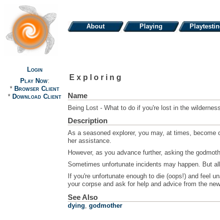
About
Playing
Playtesti
Login
Exploring
Play Now
:
*
Browser Client
Name
*
Download Client
Being Lost - What to do if you're lost in the wildernes
Description
As a seasoned explorer, you may, at times, become quit
her assistance.
However, as you advance further, asking the godmother
Sometimes unfortunate incidents may happen. But all is
If you're unfortunate enough to die (oops!) and feel un
your corpse and ask for help and advice from the newbi
See Also
dying
,
godmother