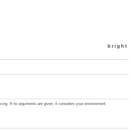
bright
ucing. If no arguments are given, it considers your environment.