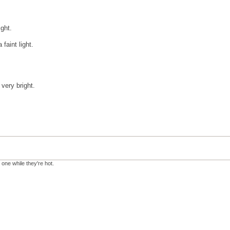
ight.
faint light.
 very bright.
 one while they're hot.