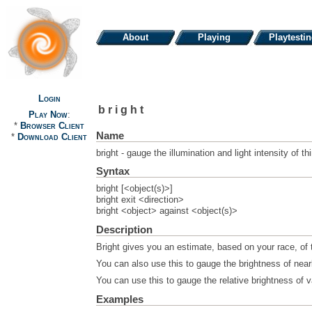
About
Playing
Playtesti
Login
bright
Play Now
:
*
Browser Client
Name
*
Download Client
bright - gauge the illumination and light intensity of th
Syntax
bright [<object(s)>]
bright exit <direction>
bright <object> against <object(s)>
Description
Bright gives you an estimate, based on your race, of t
You can also use this to gauge the brightness of nea
You can use this to gauge the relative brightness of v
Examples