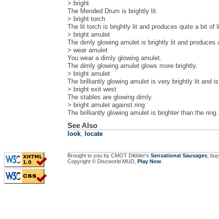
> bright
The Mended Drum is brightly lit.
> bright torch
The lit torch is brightly lit and produces quite a bit of l
> bright amulet
The dimly glowing amulet is brightly lit and produces a 
> wear amulet
You wear a dimly glowing amulet.
The dimly glowing amulet glows more brightly.
> bright amulet
The brilliantly glowing amulet is very brightly lit and is
> bright exit west
The stables are glowing dimly.
> bright amulet against ring
The brilliantly glowing amulet is brighter than the ring.
See Also
look
,
locate
Brought to you by CMOT Dibbler's
Sensational Sausages
; buy
Copyright © Discworld MUD,
Play Now
.