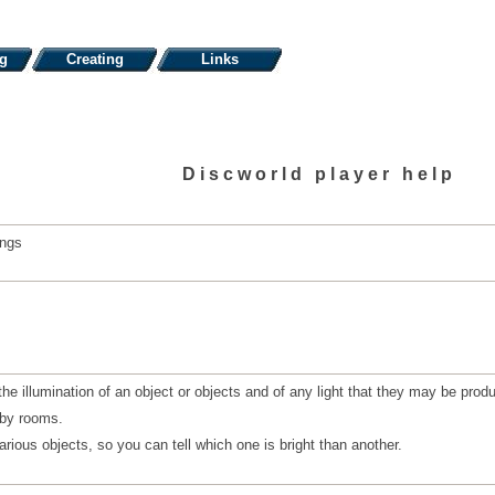
ng
Creating
Links
Discworld player help
ings
he illumination of an object or objects and of any light that they may be prod
rby rooms.
arious objects, so you can tell which one is bright than another.