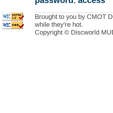
password
,
access
Brought to you by CMOT D
while they're hot.
Copyright © Discworld M