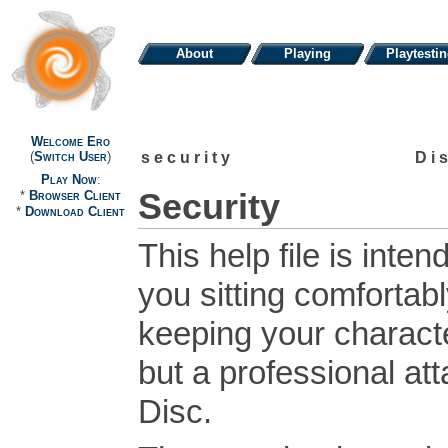
About
Playing
Playtesti
Welcome Ero
security
Di
(
Switch User
)
Play Now
:
Security
*
Browser Client
*
Download Client
This help file is inte
you sitting comfortabl
keeping your characte
but a professional at
Disc.