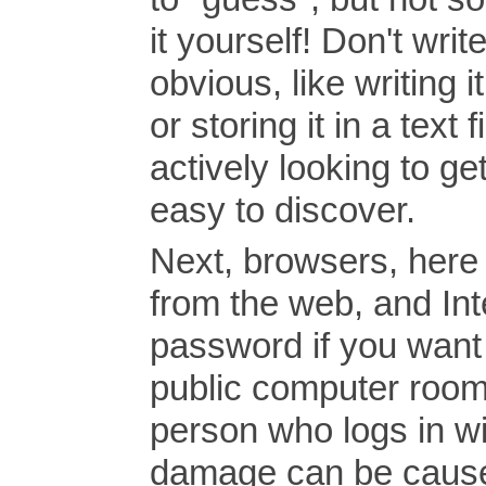
it yourself! Don't w
obvious, like writing 
or storing it in a te
actively looking to get
easy to discover.
Next, browsers, here 
from the web, and Int
password if you want it
public computer room,
person who logs in wil
damage can be cause