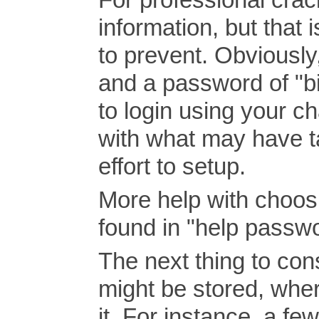
information, but that 
to prevent. Obviously
and a password of "b
to login using your c
with what may have ta
effort to setup.
More help with choos
found in "help passwo
The next thing to co
might be stored, whe
it. For instance, a fe