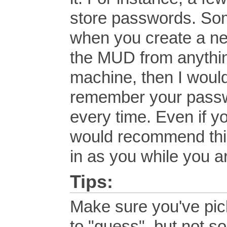
store passwords. Som
when you create a ne
the MUD from anythin
machine, then I woul
remember your passwor
every time. Even if 
would recommend this
in as you while you a
Tips:
Make sure you've pick
to "guess", but not so