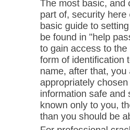
The most basic, and 
part of, security her
basic guide to setti
be found in "help pass
to gain access to th
form of identification 
name, after that, you 
appropriately chosen 
information safe and
known only to you, t
than you should be a
For professional crack