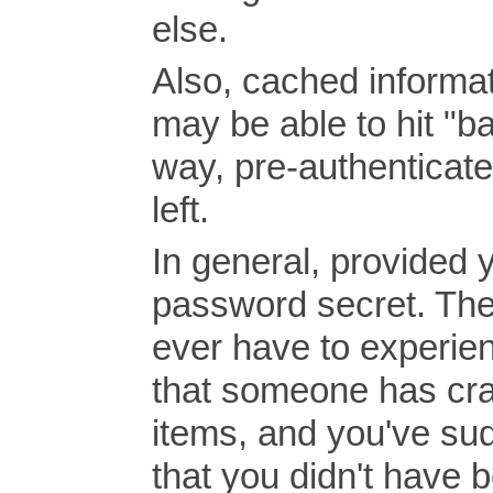
else.
Also, cached informat
may be able to hit "b
way, pre-authenticate
left.
In general, provided 
password secret. The
ever have to experienc
that someone has cra
items, and you've sud
that you didn't have b