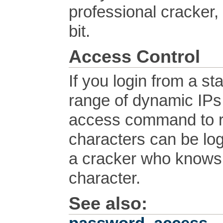
professional cracker, 
bit.
Access Control
If you login from a s
range of dynamic IPs
access command to re
characters can be log
a cracker who knows 
character.
See also: