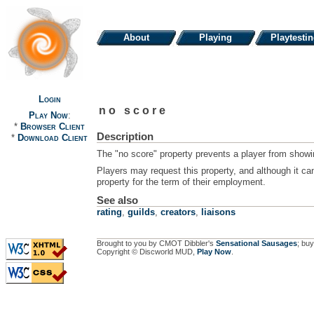
About
Playing
Playtesti
Login
no score
Play Now
:
*
Browser Client
Description
*
Download Client
The "no score" property prevents a player from showin
Players may request this property, and although it can
property for the term of their employment.
See also
rating
,
guilds
,
creators
,
liaisons
Brought to you by CMOT Dibbler's
Sensational Sausages
; buy
Copyright © Discworld MUD,
Play Now
.