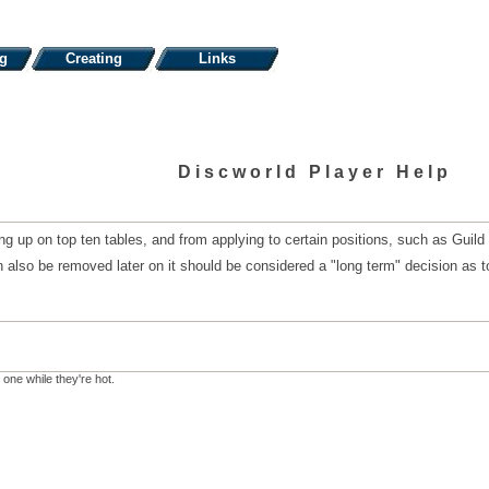
ng
Creating
Links
Discworld Player Help
g up on top ten tables, and from applying to certain positions, such as Guild
 also be removed later on it should be considered a "long term" decision as to
 one while they're hot.