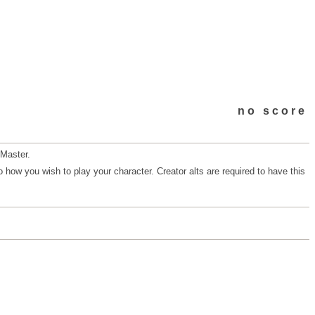
no score
 Master.
 how you wish to play your character. Creator alts are required to have this