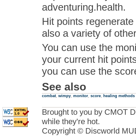
adventuring.health.
Hit points regenerate
also a variety of othe
You can use the moni
your current hit point
you can use the sco
See also
combat
,
wimpy
,
monitor
,
score
,
healing methods
Brought to you by CMOT D
while they're hot.
Copyright © Discworld M