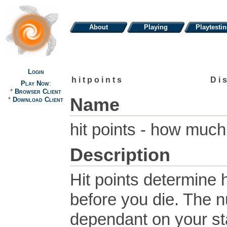
About
Playing
Playtesti
Login
hitpoints
Di
Play Now
:
*
Browser Client
Name
*
Download Client
hit points - how muc
Description
Hit points determin
before you die. The n
dependant on your sta