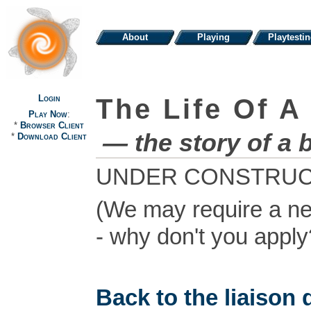
About
Playing
Playtesti
Login
The Life Of A
Play Now
:
*
Browser Client
— the story of a 
*
Download Client
UNDER CONSTRUC
(We may require a ne
- why don't you apply?
Back to the liaison d