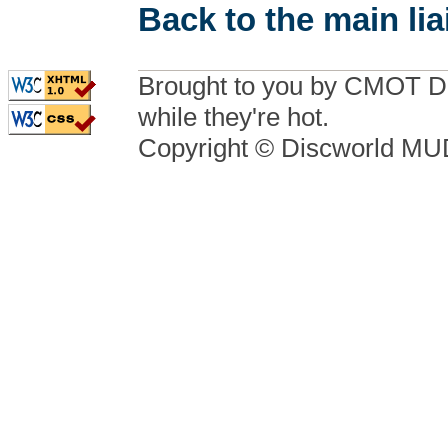
Back to the main li
Brought to you by CMOT D
while they're hot.
Copyright © Discworld M