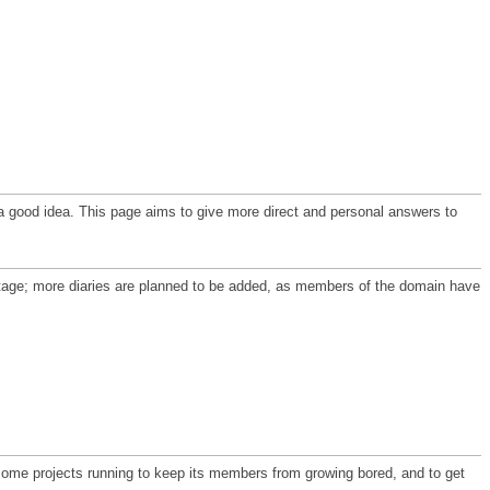
ve a good idea. This page aims to give more direct and personal answers to
t stage; more diaries are planned to be added, as members of the domain have
 some projects running to keep its members from growing bored, and to get