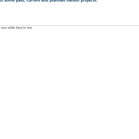
t some past, current and planned liaison projects.
 one while they're hot.