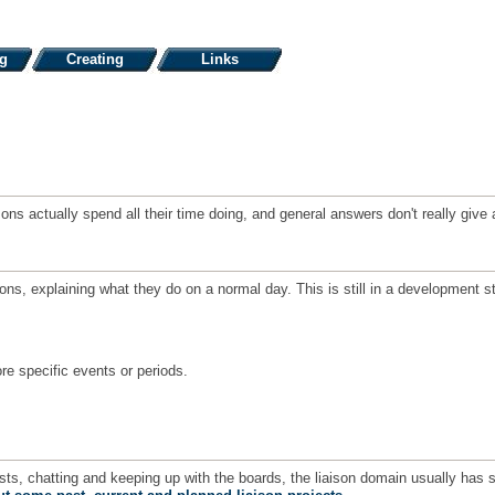
ng
Creating
Links
iaisons actually spend all their time doing, and general answers don't really gi
sons, explaining what they do on a normal day. This is still in a developmen
re specific events or periods.
ests, chatting and keeping up with the boards, the liaison domain usually has