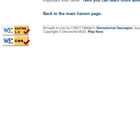
important stuff done..
Here you can learn more abou
Back to the main liaison page.
Brought to you by CMOT Dibbler's
Sensational Sausages
; buy
Copyright © Discworld MUD,
Play Now
.