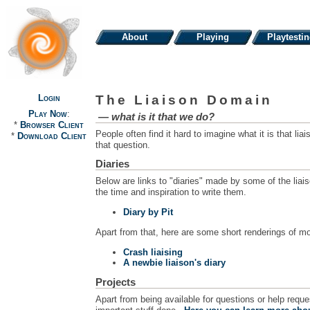
About
Playing
Playtesti
Login
The Liaison Domain
Play Now
:
— what is it that we
do
?
*
Browser Client
People often find it hard to imagine what it is that l
*
Download Client
that question.
Diaries
Below are links to "diaries" made by some of the liai
the time and inspiration to write them.
Diary by Pit
Apart from that, here are some short renderings of mo
Crash liaising
A newbie liaison's diary
Projects
Apart from being available for questions or help requ