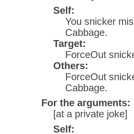
Self:
You snicker mi
Cabbage.
Target:
ForceOut snicke
Others:
ForceOut snick
Cabbage.
For the arguments:
[at a private joke]
Self: