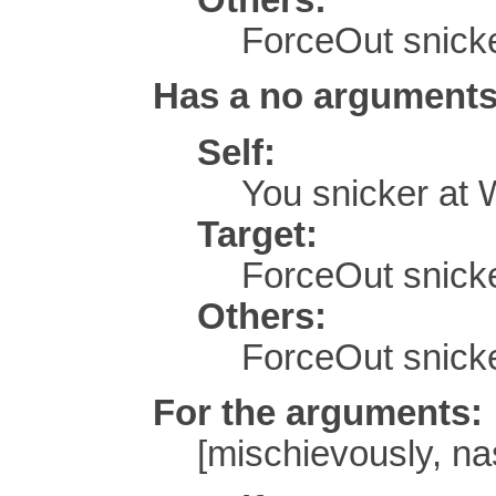
ForceOut snicke
Has a no arguments
Self:
You snicker at
Target:
ForceOut snicke
Others:
ForceOut snick
For the arguments:
[mischievously, nas