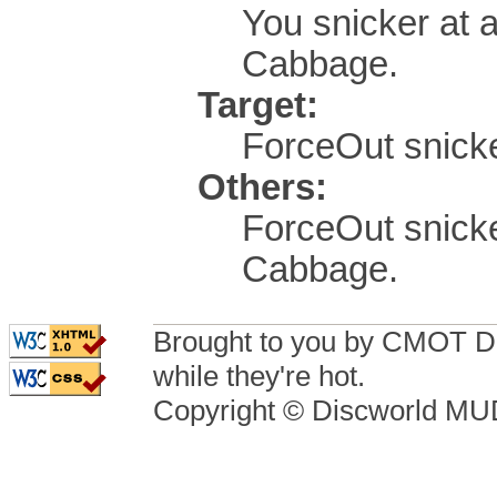
You snicker at 
Cabbage.
Target:
ForceOut snicker
Others:
ForceOut snicke
Cabbage.
Brought to you by CMOT D
while they're hot.
Copyright © Discworld M