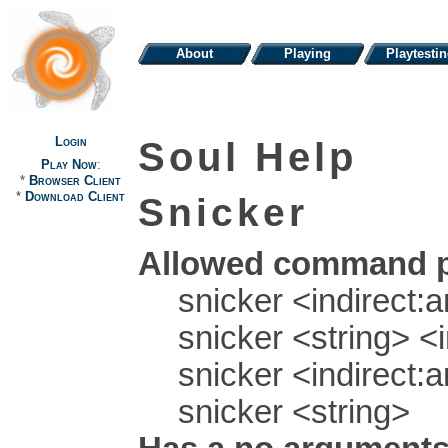
About
Playing
Playtesti
Login
Soul Help
Play Now
:
*
Browser Client
*
Download Client
Snicker
Allowed command p
snicker <indirect:a
snicker <string> <i
snicker <indirect:a
snicker <string>