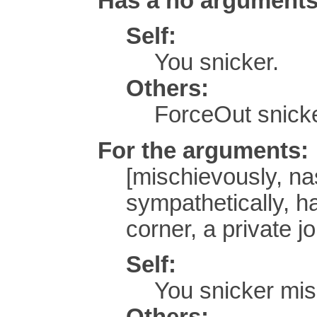
Has a no argument
Self:
You snicker.
Others:
ForceOut snick
For the arguments:
[mischievously, nast
sympathetically, ha
corner, a private jo
Self:
You snicker mis
Others: