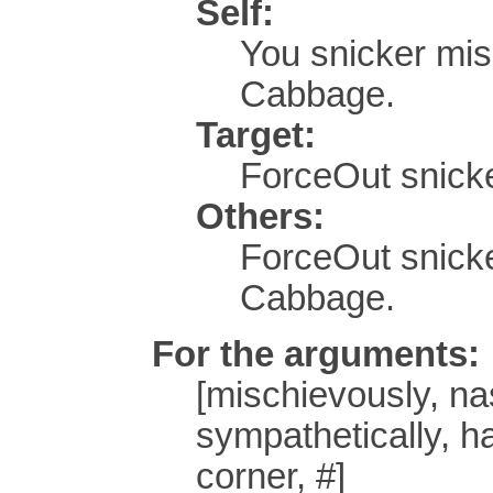
Self:
You snicker mi
Cabbage.
Target:
ForceOut snicke
Others:
ForceOut snick
Cabbage.
For the arguments:
[mischievously, nast
sympathetically, ha
corner, #]