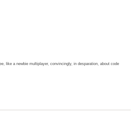
tee, like a newbie multiplayer, convincingly, in desparation, about code