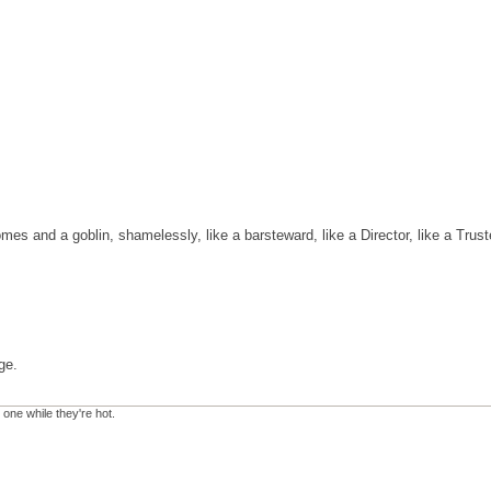
omes and a goblin, shamelessly, like a barsteward, like a Director, like a Trus
ge.
 one while they're hot.