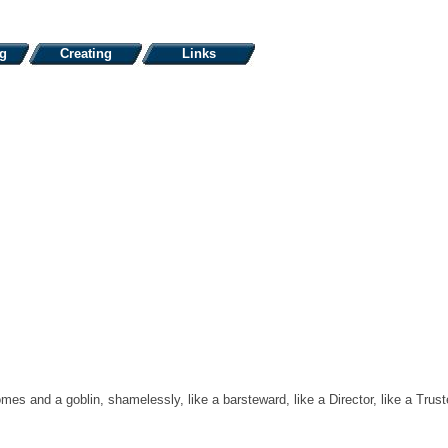
ng
Creating
Links
omes and a goblin, shamelessly, like a barsteward, like a Director, like a Trus