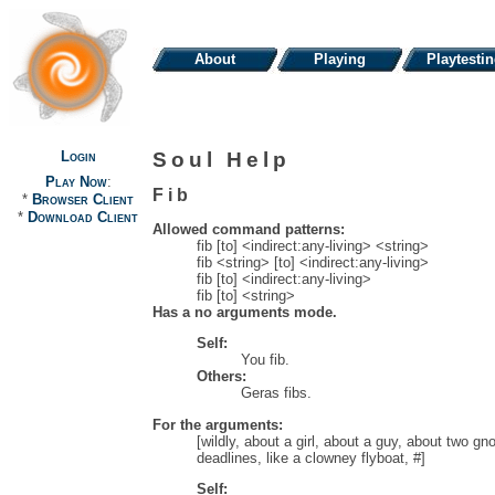
About
Playing
Playtesti
Login
Soul Help
Play Now
:
Fib
*
Browser Client
*
Download Client
Allowed command patterns:
fib [to] <indirect:any-living> <string>
fib <string> [to] <indirect:any-living>
fib [to] <indirect:any-living>
fib [to] <string>
Has a no arguments mode.
Self:
You fib.
Others:
Geras fibs.
For the arguments:
[wildly, about a girl, about a guy, about two gn
deadlines, like a clowney flyboat, #]
Self: