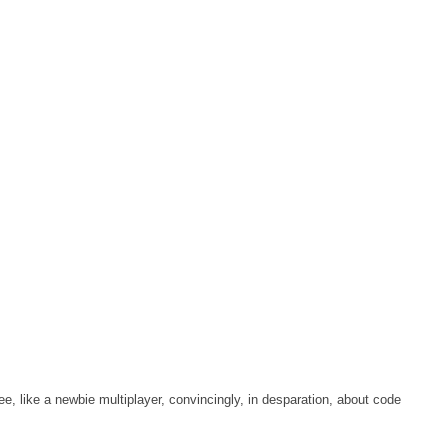
tee, like a newbie multiplayer, convincingly, in desparation, about code