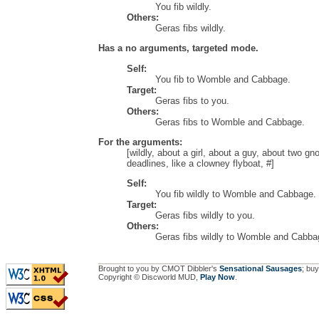
You fib wildly.
Others:
Geras fibs wildly.
Has a no arguments, targeted mode.
Self:
You fib to Womble and Cabbage.
Target:
Geras fibs to you.
Others:
Geras fibs to Womble and Cabbage.
For the arguments:
[wildly, about a girl, about a guy, about two gn
deadlines, like a clowney flyboat, #]
Self:
You fib wildly to Womble and Cabbage.
Target:
Geras fibs wildly to you.
Others:
Geras fibs wildly to Womble and Cabba
Brought to you by CMOT Dibbler's
Sensational Sausages
; buy
Copyright © Discworld MUD,
Play Now
.