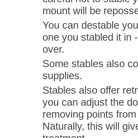
mount will be reposse
You can destable your
one you stabled it in 
over.
Some stables also con
supplies.
Stables also offer ret
you can adjust the do
removing points from i
Naturally, this will g