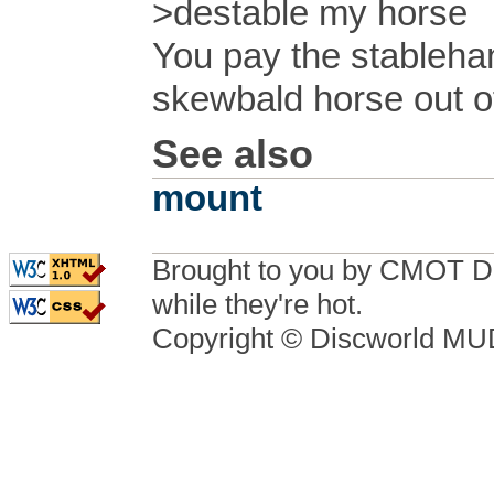
>destable my horse
You pay the stableha
skewbald horse out of 
See also
mount
Brought to you by CMOT D
while they're hot.
Copyright © Discworld M