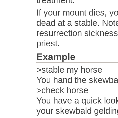
treatment.
If your mount dies, yo
dead at a stable. Not
resurrection sickness
priest.
Example
>stable my horse
You hand the skewbal
>check horse
You have a quick look
your skewbald geldin