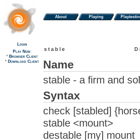
About
Playing
Playtesti
Login
stable
D
Play Now
:
*
Browser Client
Name
*
Download Client
stable - a firm and s
Syntax
check [stabled] {hor
stable <mount>
destable [my] mount