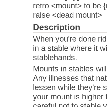
retro <mount> to be {
raise <dead mount>
Description
When you're done rid
in a stable where it wi
stablehands.
Mounts in stables wil
Any illnesses that nat
lessen while they're 
your mount is higher 
careful not to stable 