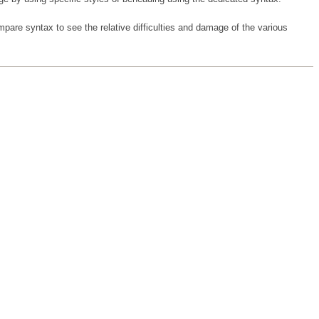
are syntax to see the relative difficulties and damage of the various