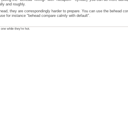
lly and roughly.
ead, they are correspondingly harder to prepare. You can use the behead comp
 use for instance "behead compare calmly with default".
 one while they're hot.