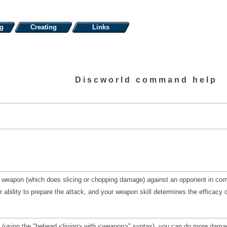
ng
Creating
Links
Discworld command help
 weapon (which does slicing or chopping damage) against an opponent in com
 ability to prepare the attack, and your weapon skill determines the efficacy of 
y (using the "behead <living> with <weapon>" syntax), you can do more damag