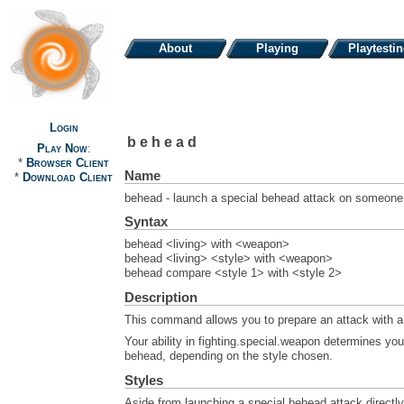
About
Playing
Playtesti
Login
behead
Play Now
:
*
Browser Client
Name
*
Download Client
behead - launch a special behead attack on someone
Syntax
behead <living> with <weapon>
behead <living> <style> with <weapon>
behead compare <style 1> with <style 2>
Description
This command allows you to prepare an attack with a
Your ability in fighting.special.weapon determines your
behead, depending on the style chosen.
Styles
Aside from launching a special behead attack directl