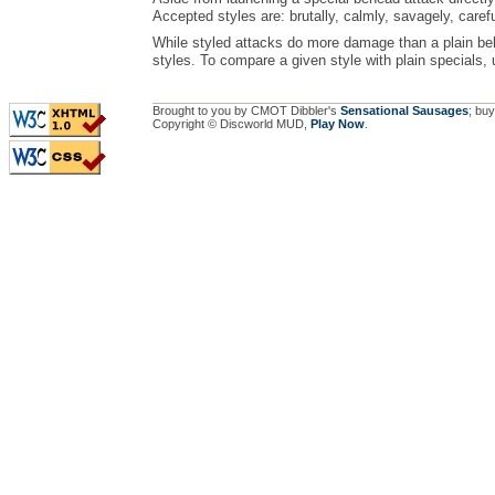
Accepted styles are: brutally, calmly, savagely, carefu
While styled attacks do more damage than a plain beh
styles. To compare a given style with plain specials,
Brought to you by CMOT Dibbler's
Sensational Sausages
; buy
Copyright © Discworld MUD,
Play Now
.