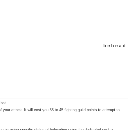
behead
bat.
your attack. It will cost you 35 to 45 fighting guild points to attempt to
e by using specific styles of beheading using the dedicated syntax.