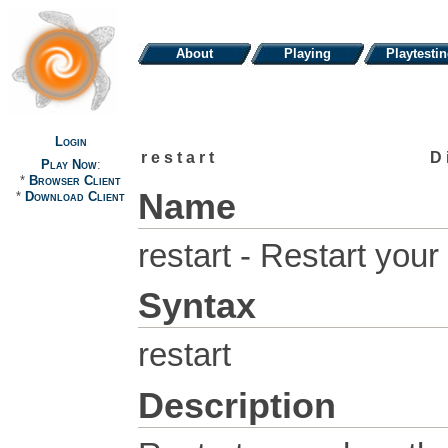
About
Playing
Playtesti
Login
restart
D
Play Now
:
*
Browser Client
Name
*
Download Client
restart - Restart your
Syntax
restart
Description