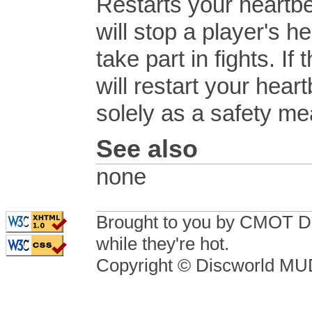
Restarts your heartb
will stop a player's 
take part in fights. If
will restart your hea
solely as a safety me
See also
none
Brought to you by CMOT D
while they're hot.
Copyright © Discworld M