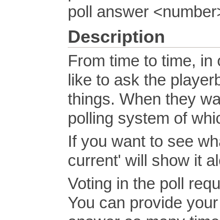
poll answer <number
Description
From time to time, in 
like to ask the player
things. When they want
polling system of wh
If you want to see what
current' will show it 
Voting in the poll req
You can provide your 