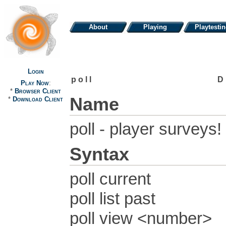
About
Playing
Playtesti
Login
poll
D
Play Now
:
*
Browser Client
Name
*
Download Client
poll - player surveys!
Syntax
poll current
poll list past
poll view <number>