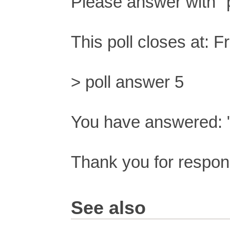
Please answer with 
This poll closes at: 
> poll answer 5
You have answered: "
Thank you for respon
See also