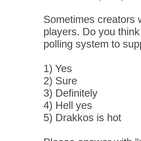
Sometimes creators wo
players. Do you think 
polling system to sup
1) Yes
2) Sure
3) Definitely
4) Hell yes
5) Drakkos is hot