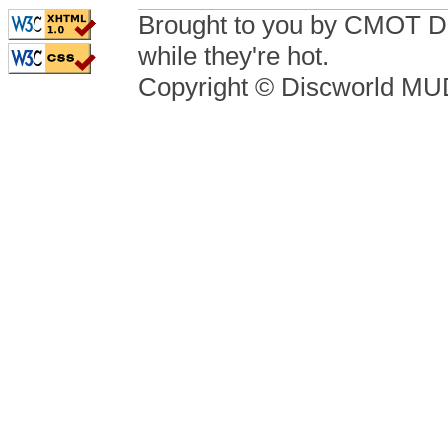
Brought to you by CMOT D
while they're hot.
Copyright © Discworld M