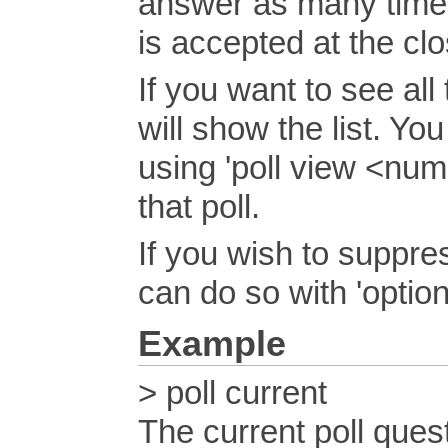
answer as many times
is accepted at the clo
If you want to see all 
will show the list. Yo
using 'poll view <num
that poll.
If you wish to suppres
can do so with 'optio
Example
> poll current
The current poll quest