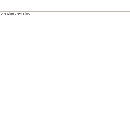
 one while they're hot.