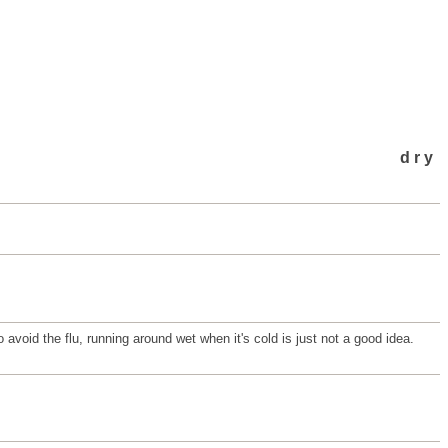
dry
avoid the flu, running around wet when it's cold is just not a good idea.