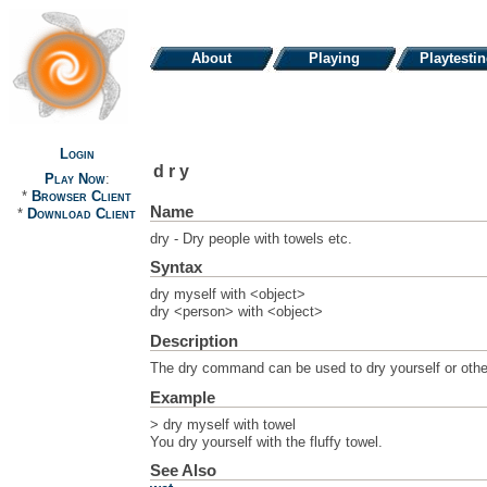
About
Playing
Playtesti
Login
dry
Play Now
:
*
Browser Client
Name
*
Download Client
dry - Dry people with towels etc.
Syntax
dry myself with <object>
dry <person> with <object>
Description
The dry command can be used to dry yourself or others
Example
> dry myself with towel
You dry yourself with the fluffy towel.
See Also