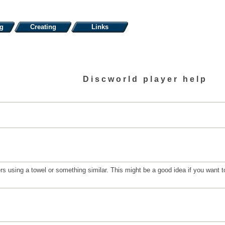
ng
Creating
Links
Discworld player help
 using a towel or something similar. This might be a good idea if you want to 