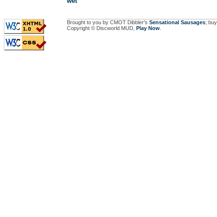
wet
Brought to you by CMOT Dibbler's
Sensational Sausages
; buy
Copyright © Discworld MUD,
Play Now
.