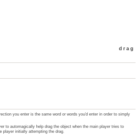
drag
irection you enter is the same word or words you'd enter in order to simply
yer to automagically help drag the object when the main player tries to
player initially attempting the drag.