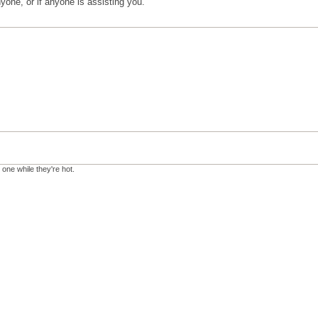
anyone, or if anyone is assisting you.
 one while they're hot.