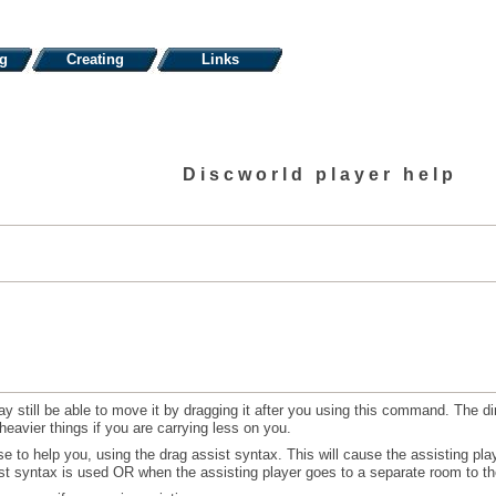
ng
Creating
Links
Discworld player help
ay still be able to move it by dragging it after you using this command. The d
 heavier things if you are carrying less on you.
e to help you, using the drag assist syntax. This will cause the assisting pla
t syntax is used OR when the assisting player goes to a separate room to the 