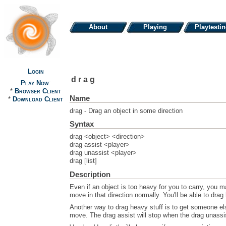
About
Playing
Playtesti
Login
drag
Play Now
:
*
Browser Client
Name
*
Download Client
drag - Drag an object in some direction
Syntax
drag <object> <direction>
drag assist <player>
drag unassist <player>
drag [list]
Description
Even if an object is too heavy for you to carry, you m
move in that direction normally. You'll be able to drag
Another way to drag heavy stuff is to get someone els
move. The drag assist will stop when the drag unassis