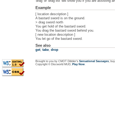
'drag' or 'drag list' will show you if you are assisting 
Example
[ location description ]
A bastard sword is on the ground.
> drag sword north
You get hold of the bastard sword.
You drag the bastard sword behind you.
[ new location description ]
You let go of the bastard sword.
See also
get
,
take
,
drop
Brought to you by CMOT Dibbler's
Sensational Sausages
; buy
Copyright © Discworld MUD,
Play Now
.