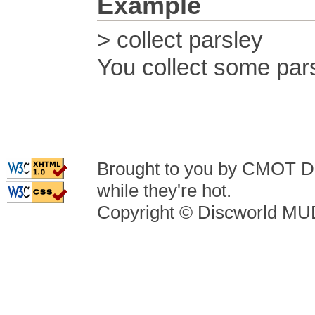
Example
> collect parsley
You collect some pars
Brought to you by CMOT D
while they're hot.
Copyright © Discworld M