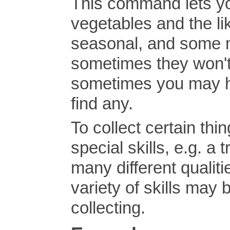
This command lets yo
vegetables and the li
seasonal, and some 
sometimes they won't 
sometimes you may ha
find any.
To collect certain thi
special skills, e.g. a
many different qualiti
variety of skills may 
collecting.