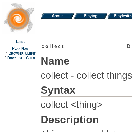
About
Playing
Playtesti
Login
collect
D
Play Now
:
*
Browser Client
Name
*
Download Client
collect - collect thin
Syntax
collect <thing>
Description