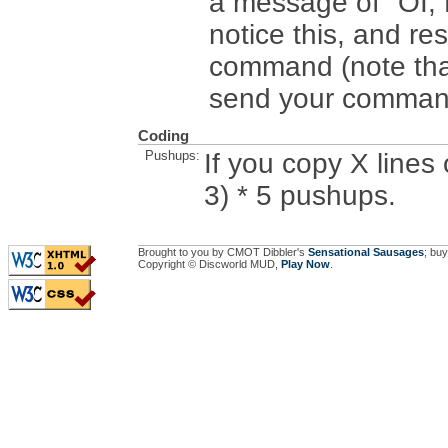
a message of "OI
notice this, and 
command (note that
send your comman
Coding
Pushups:
If you copy X lines
3) * 5 pushups.
Brought to you by CMOT Dibbler's
Sensational Sausages
; buy
Copyright © Discworld MUD,
Play Now
.