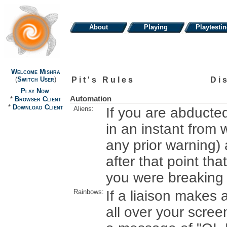
About
Playing
Playtesti
Welcome Mishra
Pit's Rules
Di
(
Switch User
)
Play Now
:
Automation
*
Browser Client
*
Download Client
Aliens:
If you are abducte
in an instant from 
any prior warning)
after that point th
you were breaking t
Rainbows:
If a liaison makes
all over your screen