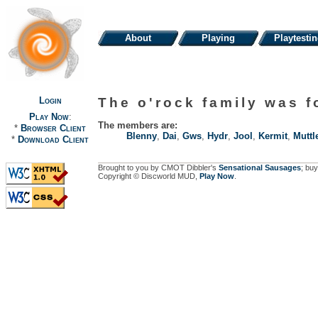
About
Playing
Playtesti
Login
The o'rock family was 
Play Now
:
The members are:
*
Browser Client
Blenny
,
Dai
,
Gws
,
Hydr
,
Jool
,
Kermit
,
Muttl
*
Download Client
Brought to you by CMOT Dibbler's
Sensational Sausages
; buy
Copyright © Discworld MUD,
Play Now
.