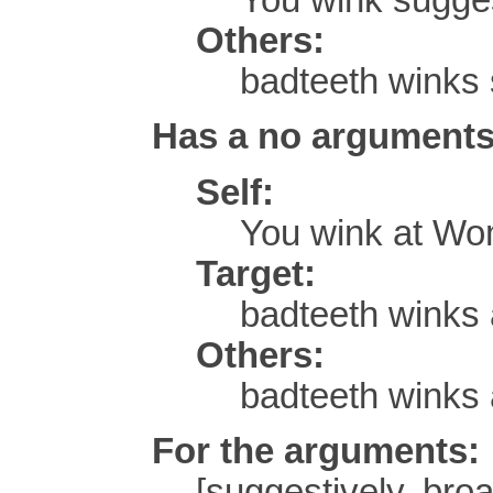
Others:
badteeth winks 
Has a no arguments
Self:
You wink at Wo
Target:
badteeth winks 
Others:
badteeth winks
For the arguments:
[suggestively, broa