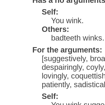
Has a no argument
Self:
You wink.
Others:
badteeth winks.
For the arguments:
[suggestively, broa
despairingly, coyly,
lovingly, coquettish
patiently, sadistical
Self:
You wink sugges