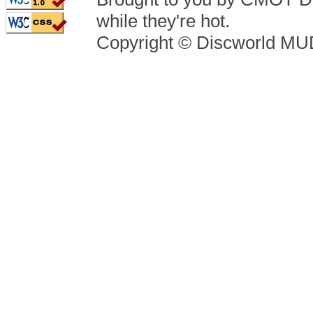
while they're hot.
Copyright © Discworld M