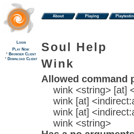
About
Playing
Playtesti
Login
Soul Help
Play Now
:
*
Browser Client
*
Download Client
Wink
Allowed command p
wink <string> [at] 
wink [at] <indirect
wink [at] <indirect
wink <string>