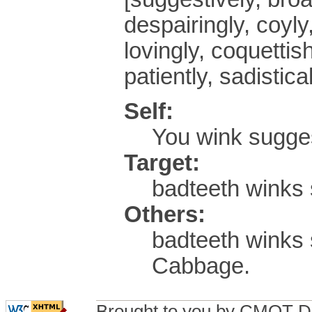
despairingly, coyly,
lovingly, coquettish
patiently, sadistical
Self:
You wink sugge
Target:
badteeth winks 
Others:
badteeth winks
Cabbage.
Brought to you by CMOT D