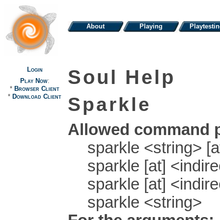
About
Playing
Playtesti
Login
Soul Help
Play Now
:
*
Browser Client
*
Download Client
Sparkle
Allowed command p
sparkle <string> [a
sparkle [at] <indir
sparkle [at] <indire
sparkle <string>