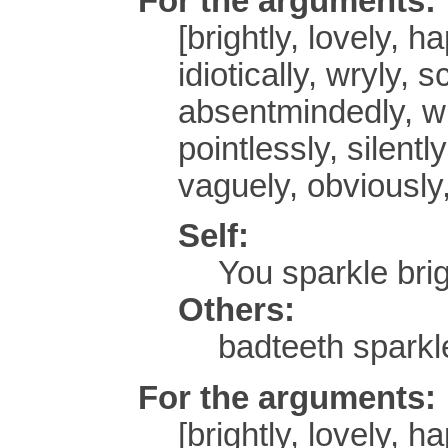
For the arguments:
[brightly, lovely, h
idiotically, wryly, 
absentmindedly, wh
pointlessly, silentl
vaguely, obviously,
Self:
You sparkle brig
Others:
badteeth sparkle
For the arguments:
[brightly, lovely, h