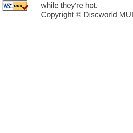
while they're hot.
Copyright © Discworld M