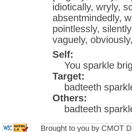
idiotically, wryly, 
absentmindedly, wh
pointlessly, silentl
vaguely, obviously,
Self:
You sparkle br
Target:
badteeth sparkle
Others:
badteeth sparkl
Brought to you by CMOT D