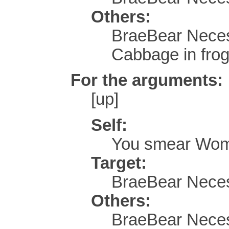
Others:
BraeBear Neces
Cabbage in frog
For the arguments:
[up]
Self:
You smear Wom
Target:
BraeBear Neces
Others:
BraeBear Neces