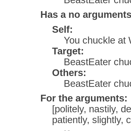
Has a no arguments
Self:
You chuckle at
Target:
BeastEater chuc
Others:
BeastEater chu
For the arguments:
[politely, nastily, d
patiently, slightly,