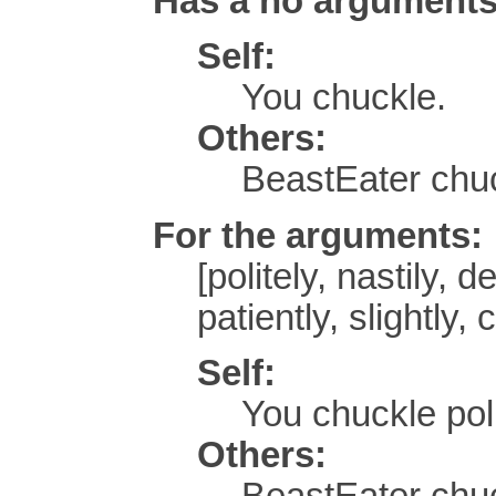
Has a no argument
Self:
You chuckle.
Others:
BeastEater chu
For the arguments:
[politely, nastily, d
patiently, slightly,
Self:
You chuckle poli
Others:
BeastEater chuc