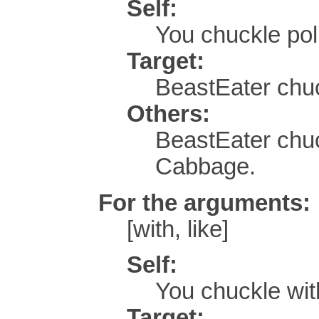
Self:
You chuckle po
Target:
BeastEater chuck
Others:
BeastEater chuc
Cabbage.
For the arguments:
[with, like]
Self:
You chuckle wi
Target: