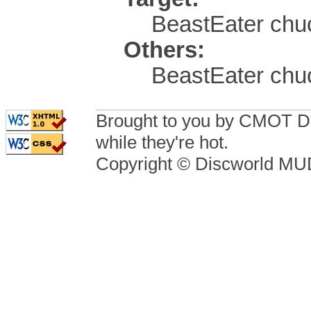
BeastEater chuc
Others:
BeastEater chu
Brought to you by CMOT D
while they're hot.
Copyright © Discworld M