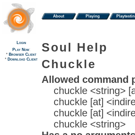
About
Playing
Playtesti
Login
Soul Help
Play Now
:
*
Browser Client
*
Download Client
Chuckle
Allowed command p
chuckle <string> [a
chuckle [at] <indir
chuckle [at] <indir
chuckle <string>