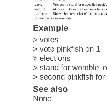
list votes
see votes.
stand
Propose to stand for a specified positi
second
Allows you to second someone for a pos
elections
Shows the current list of elections ope
list elections
see elections.
Example
> votes
> vote pinkfish on 1
> elections
> stand for womble l
> second pinkfish fo
See also
None