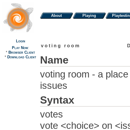
About
Playing
Playtesti
Login
voting room
Play Now
:
*
Browser Client
Name
*
Download Client
voting room - a place
issues
Syntax
votes
vote <choice> on <i