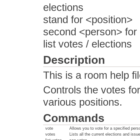
elections
stand for <position>
second <person> for 
list votes / elections
Description
This is a room help fil
Controls the votes fo
various positions.
Commands
vote
Allows you to vote for a specified pers
votes
Lists all the current elections and issu