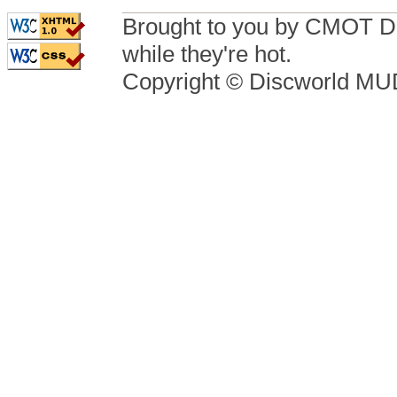
Brought to you by CMOT D
while they're hot.
Copyright © Discworld M