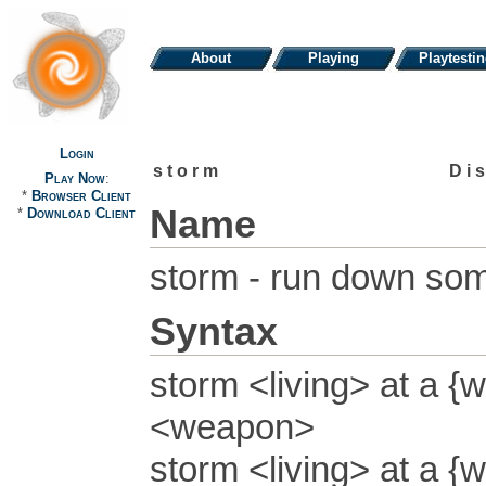
About
Playing
Playtesti
Login
storm
Di
Play Now
:
*
Browser Client
Name
*
Download Client
storm - run down so
Syntax
storm <living> at a {w
<weapon>
storm <living> at a {w