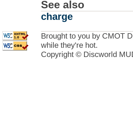
See also
charge
Brought to you by CMOT D
while they're hot.
Copyright © Discworld M