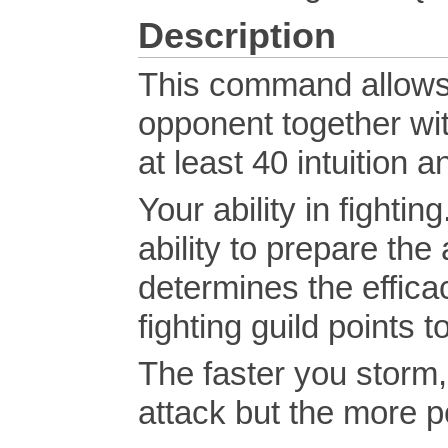
Description
This command allows 
opponent together wi
at least 40 intuition
Your ability in fight
ability to prepare the
determines the efficac
fighting guild points t
The faster you storm, 
attack but the more po