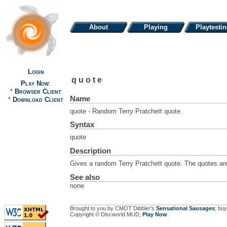
About
Playing
Playtesti
Login
quote
Play Now
:
*
Browser Client
Name
*
Download Client
quote - Random Terry Pratchett quote.
Syntax
quote
Description
Gives a random Terry Pratchett quote. The quotes are
See also
none
Brought to you by CMOT Dibbler's
Sensational Sausages
; buy
Copyright © Discworld MUD,
Play Now
.