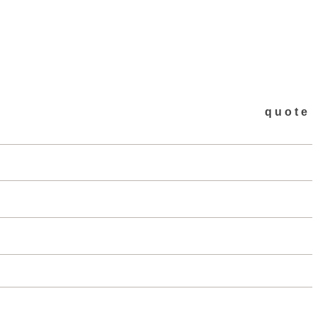
quote