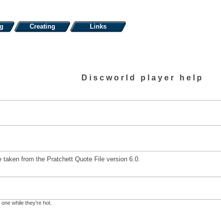
ng
Creating
Links
Discworld player help
 taken from the Pratchett Quote File version 6.0.
 one while they're hot.