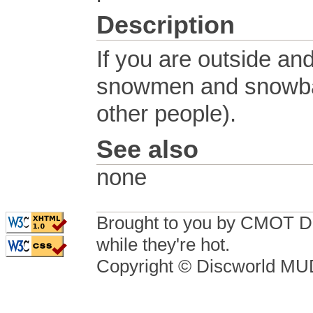
Description
If you are outside an
snowmen and snowbal
other people).
See also
none
Brought to you by CMOT D
while they're hot.
Copyright © Discworld M