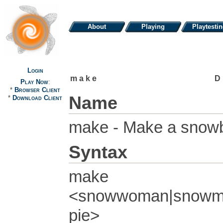
About
Playing
Playtesti
Login
make
D
Play Now
:
*
Browser Client
Name
*
Download Client
make - Make a snowb
Syntax
make
<snowwoman|snowman
pie>