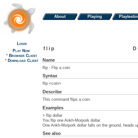
About
Playing
Playtesti
Login
flip
D
Play Now
:
*
Browser Client
Name
*
Download Client
flip - Flip a coin.
Syntax
flip <coin>
Describe
This command flips a coin.
Examples
> flip dollar
You flip one Ankh-Morpork dollar.
One Ankh-Morpork dollar falls on the ground, heads u
See also