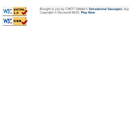
Brought to you by CMOT Dibbler's
Sensational Sausages
; buy
Copyright © Discworld MUD,
Play Now
.