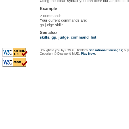
Using the 'clear' syntax you can clear out a specific
Example
> commands
Your current commands are:
gp judge skills
See also
skills
,
gp
,
judge
,
command_list
Brought to you by CMOT Dibbler's
Sensational Sausages
; buy
Copyright © Discworld MUD,
Play Now
.