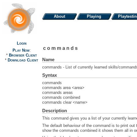
About
Playing
Playtesti
Login
commands
Play Now
:
*
Browser Client
Name
*
Download Client
commands - List of currently learned skills/command
Syntax
commands
commands area <area>
commands areas
commands combined
commands clear <name>
Description
This command gives you a list of your currently lea
The default behaviour of the command is to print out 
show the commands combined it shows them all in o