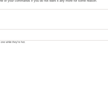
 one of your commands if you do not want it any more for some reason.
 one while they're hot.