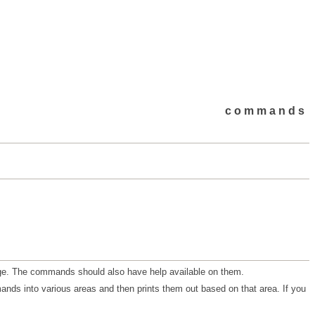
commands
dge. The commands should also have help available on them.
ands into various areas and then prints them out based on that area. If you