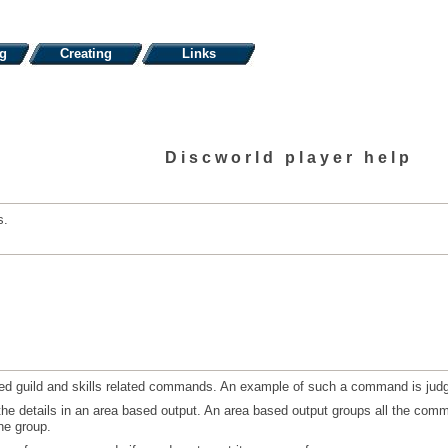
ng
Creating
Links
Discworld player help
s.
rned guild and skills related commands. An example of such a command is ju
the details in an area based output. An area based output groups all the comm
ne group.