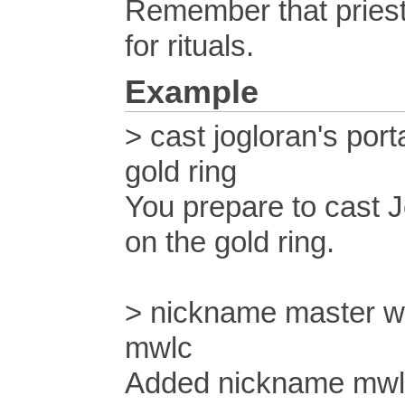
Remember that pries
for rituals.
Example
> cast jogloran's port
gold ring
You prepare to cast J
on the gold ring.
> nickname master w
mwlc
Added nickname mwlc