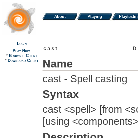
About
Playing
Playtesti
Login
cast
D
Play Now
:
*
Browser Client
Name
*
Download Client
cast - Spell casting
Syntax
cast <spell> [from <sc
[using <components>
Description