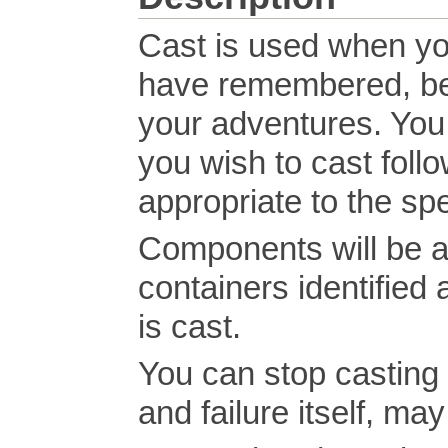
Cast is used when you
have remembered, bee
your adventures. You 
you wish to cast foll
appropriate to the spe
Components will be au
containers identifie
is cast.
You can stop casting t
and failure itself, m