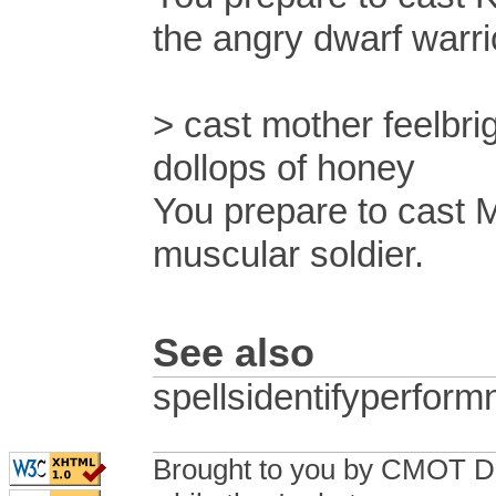
the angry dwarf warri
> cast mother feelbri
dollops of honey
You prepare to cast 
muscular soldier.
See also
spellsidentifyperfo
Brought to you by CMOT D