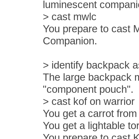
luminescent compani
> cast mwlc
You prepare to cast
Companion.
> identify backpack
The large backpack m
"component pouch".
> cast kof on warrior
You get a carrot from
You get a lightable t
You prepare to cast