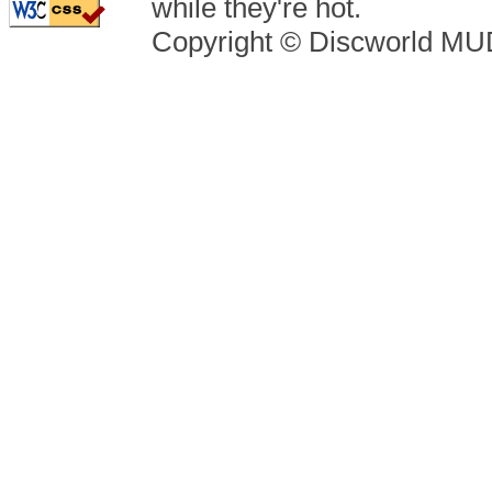
while they're hot.
Copyright © Discworld M