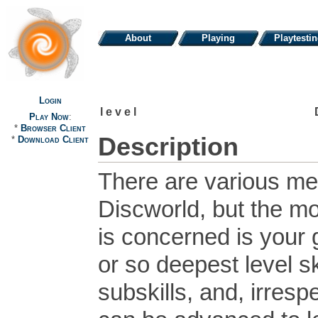
About
Playing
Playtesti
Login
level
Play Now
:
*
Browser Client
Description
*
Download Client
There are various me
Discworld, but the mo
is concerned is your 
or so deepest level ski
subskills, and, irresp