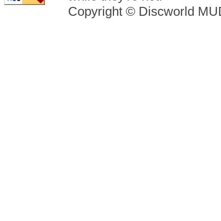
Copyright © Discworld M