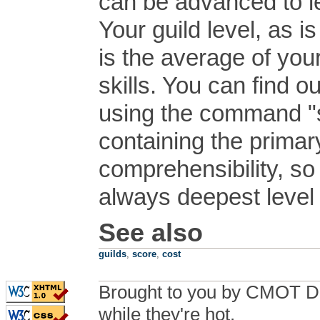
can be advanced to l
Your guild level, as i
is the average of you
skills. You can find o
using the command "sk
containing the primary 
comprehensibility, so
always deepest level s
See also
guilds
,
score
,
cost
Brought to you by CMOT D
while they're hot.