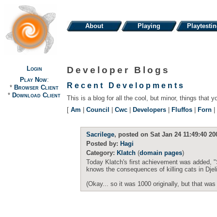
About
Playing
Playtesti
Login
Developer Blogs
Play Now
:
Recent Developments
*
Browser Client
*
Download Client
This is a blog for all the cool, but minor, things that y
[
Am
|
Council
|
Cwc
|
Developers
|
Fluffos
|
Forn
|
Sacrilege
, posted on Sat Jan 24 11:49:40 20
Posted by:
Hagi
Category:
Klatch
(
domain pages
)
Today Klatch's first achievement was added, "
knows the consequences of killing cats in Djel
(Okay... so it was 1000 originally, but that was