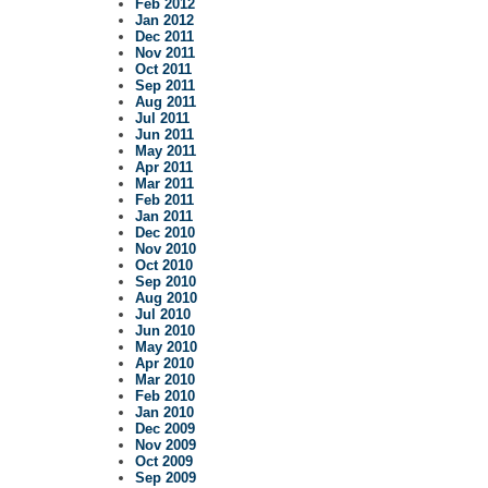
Feb 2012
Jan 2012
Dec 2011
Nov 2011
Oct 2011
Sep 2011
Aug 2011
Jul 2011
Jun 2011
May 2011
Apr 2011
Mar 2011
Feb 2011
Jan 2011
Dec 2010
Nov 2010
Oct 2010
Sep 2010
Aug 2010
Jul 2010
Jun 2010
May 2010
Apr 2010
Mar 2010
Feb 2010
Jan 2010
Dec 2009
Nov 2009
Oct 2009
Sep 2009