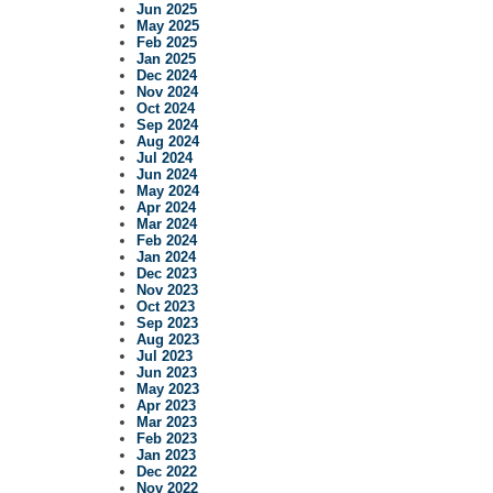
Jun 2025
May 2025
Feb 2025
Jan 2025
Dec 2024
Nov 2024
Oct 2024
Sep 2024
Aug 2024
Jul 2024
Jun 2024
May 2024
Apr 2024
Mar 2024
Feb 2024
Jan 2024
Dec 2023
Nov 2023
Oct 2023
Sep 2023
Aug 2023
Jul 2023
Jun 2023
May 2023
Apr 2023
Mar 2023
Feb 2023
Jan 2023
Dec 2022
Nov 2022