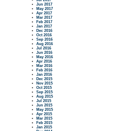
Jun 2017
May 2017
Apr 2017
Mar 2017
Feb 2017
Jan 2017
Dec 2016
Oct 2016
Sep 2016
Aug 2016
Jul 2016
Jun 2016
May 2016
Apr 2016
Mar 2016
Feb 2016
Jan 2016
Dec 2015
Nov 2015
Oct 2015
Sep 2015
Aug 2015
Jul 2015
Jun 2015
May 2015
Apr 2015
Mar 2015
Feb 2015
Jan 2015