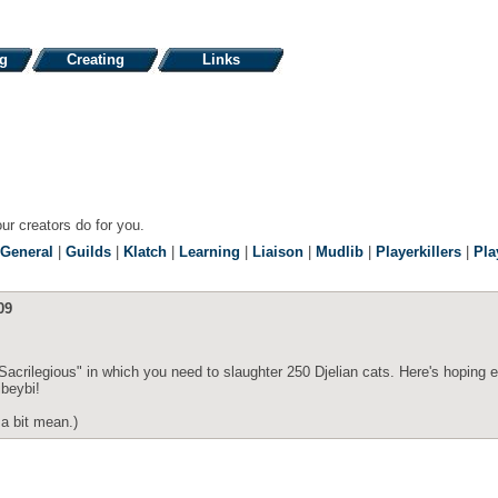
ng
Creating
Links
our creators do for you.
General
|
Guilds
|
Klatch
|
Learning
|
Liaison
|
Mudlib
|
Playerkillers
|
Pla
09
Sacrilegious" in which you need to slaughter 250 Djelian cats. Here's hoping 
ibeybi!
 a bit mean.)