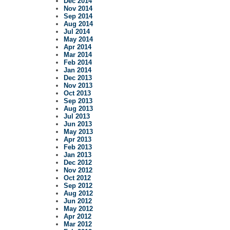
Dec 2014
Nov 2014
Sep 2014
Aug 2014
Jul 2014
May 2014
Apr 2014
Mar 2014
Feb 2014
Jan 2014
Dec 2013
Nov 2013
Oct 2013
Sep 2013
Aug 2013
Jul 2013
Jun 2013
May 2013
Apr 2013
Feb 2013
Jan 2013
Dec 2012
Nov 2012
Oct 2012
Sep 2012
Aug 2012
Jun 2012
May 2012
Apr 2012
Mar 2012