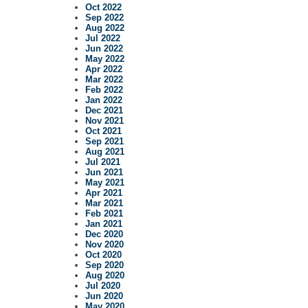
Oct 2022
Sep 2022
Aug 2022
Jul 2022
Jun 2022
May 2022
Apr 2022
Mar 2022
Feb 2022
Jan 2022
Dec 2021
Nov 2021
Oct 2021
Sep 2021
Aug 2021
Jul 2021
Jun 2021
May 2021
Apr 2021
Mar 2021
Feb 2021
Jan 2021
Dec 2020
Nov 2020
Oct 2020
Sep 2020
Aug 2020
Jul 2020
Jun 2020
May 2020