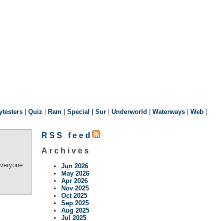
ytesters
|
Quiz
|
Ram
|
Special
|
Sur
|
Underworld
|
Waterways
|
Web
]
RSS feed
Archives
everyone
Jun 2026
May 2026
Apr 2026
Nov 2025
Oct 2025
Sep 2025
Aug 2025
Jul 2025