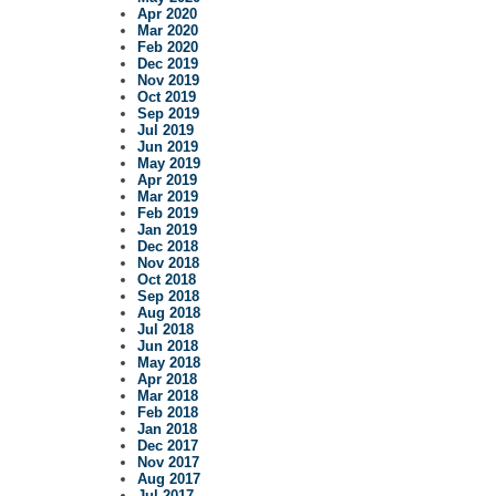
Apr 2020
Mar 2020
Feb 2020
Dec 2019
Nov 2019
Oct 2019
Sep 2019
Jul 2019
Jun 2019
May 2019
Apr 2019
Mar 2019
Feb 2019
Jan 2019
Dec 2018
Nov 2018
Oct 2018
Sep 2018
Aug 2018
Jul 2018
Jun 2018
May 2018
Apr 2018
Mar 2018
Feb 2018
Jan 2018
Dec 2017
Nov 2017
Aug 2017
Jul 2017