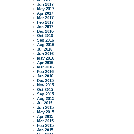
Jun 2017
May 2017
Apr 2017
Mar 2017
Feb 2017
Jan 2017
Dec 2016
Oct 2016
Sep 2016
Aug 2016
Jul 2016
Jun 2016
May 2016
Apr 2016
Mar 2016
Feb 2016
Jan 2016
Dec 2015
Nov 2015
Oct 2015
Sep 2015
Aug 2015
Jul 2015
Jun 2015
May 2015
Apr 2015
Mar 2015
Feb 2015
Jan 2015