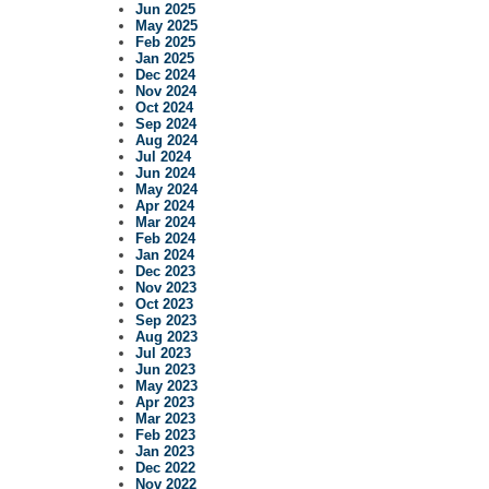
Jun 2025
May 2025
Feb 2025
Jan 2025
Dec 2024
Nov 2024
Oct 2024
Sep 2024
Aug 2024
Jul 2024
Jun 2024
May 2024
Apr 2024
Mar 2024
Feb 2024
Jan 2024
Dec 2023
Nov 2023
Oct 2023
Sep 2023
Aug 2023
Jul 2023
Jun 2023
May 2023
Apr 2023
Mar 2023
Feb 2023
Jan 2023
Dec 2022
Nov 2022