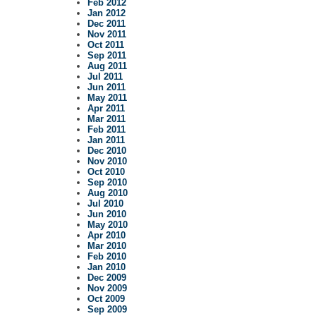
Feb 2012
Jan 2012
Dec 2011
Nov 2011
Oct 2011
Sep 2011
Aug 2011
Jul 2011
Jun 2011
May 2011
Apr 2011
Mar 2011
Feb 2011
Jan 2011
Dec 2010
Nov 2010
Oct 2010
Sep 2010
Aug 2010
Jul 2010
Jun 2010
May 2010
Apr 2010
Mar 2010
Feb 2010
Jan 2010
Dec 2009
Nov 2009
Oct 2009
Sep 2009