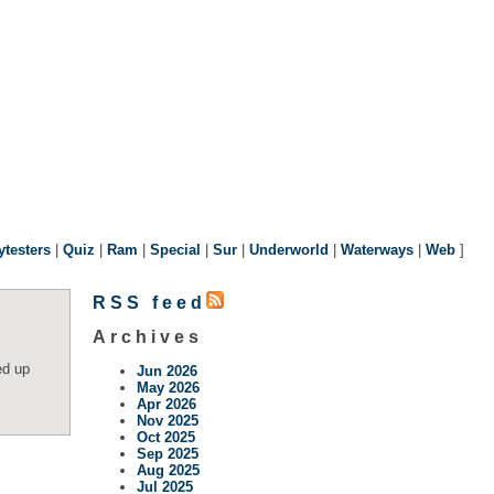
ytesters
|
Quiz
|
Ram
|
Special
|
Sur
|
Underworld
|
Waterways
|
Web
]
RSS feed
Archives
ed up
Jun 2026
May 2026
Apr 2026
Nov 2025
Oct 2025
Sep 2025
Aug 2025
Jul 2025