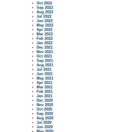
Oct 2022
Sep 2022
Aug 2022
Jul 2022
Jun 2022
May 2022
Apr 2022
Mar 2022
Feb 2022
Jan 2022
Dec 2021
Nov 2021
Oct 2021
Sep 2021
Aug 2021
Jul 2021
Jun 2021
May 2021
Apr 2021
Mar 2021
Feb 2021
Jan 2021
Dec 2020
Nov 2020
Oct 2020
Sep 2020
Aug 2020
Jul 2020
Jun 2020
May 2020