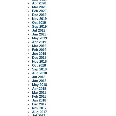
Apr 2020
Mar 2020
Feb 2020
Dec 2019
Nov 2019
Oct 2019
Sep 2019
Jul 2019
Jun 2019
May 2019
Apr 2019
Mar 2019
Feb 2019
Jan 2019
Dec 2018
Nov 2018
Oct 2018
Sep 2018
Aug 2018
Jul 2018
Jun 2018
May 2018
Apr 2018
Mar 2018
Feb 2018
Jan 2018
Dec 2017
Nov 2017
Aug 2017
Jul 2017