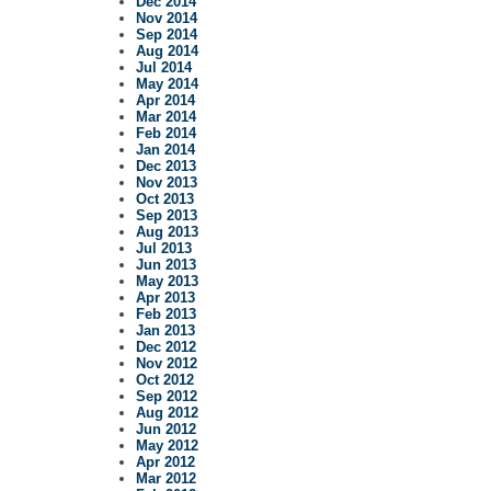
Dec 2014
Nov 2014
Sep 2014
Aug 2014
Jul 2014
May 2014
Apr 2014
Mar 2014
Feb 2014
Jan 2014
Dec 2013
Nov 2013
Oct 2013
Sep 2013
Aug 2013
Jul 2013
Jun 2013
May 2013
Apr 2013
Feb 2013
Jan 2013
Dec 2012
Nov 2012
Oct 2012
Sep 2012
Aug 2012
Jun 2012
May 2012
Apr 2012
Mar 2012