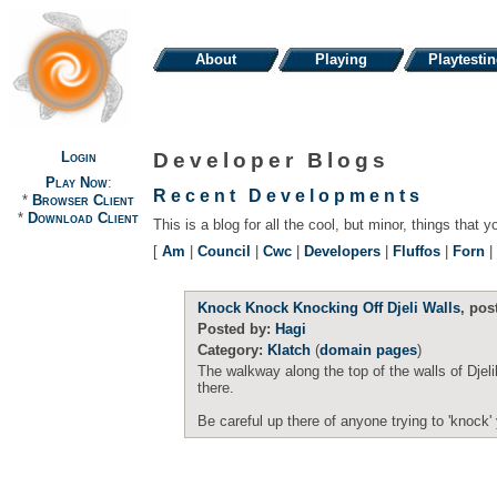
About
Playing
Playtesti
Login
Developer Blogs
Play Now
:
Recent Developments
*
Browser Client
*
Download Client
This is a blog for all the cool, but minor, things that y
[
Am
|
Council
|
Cwc
|
Developers
|
Fluffos
|
Forn
|
Knock Knock Knocking Off Djeli Walls
, pos
Posted by:
Hagi
Category:
Klatch
(
domain pages
)
The walkway along the top of the walls of Djel
there.
Be careful up there of anyone trying to 'knock' 