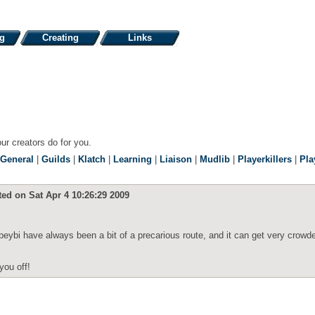
ng
Creating
Links
our creators do for you.
General
|
Guilds
|
Klatch
|
Learning
|
Liaison
|
Mudlib
|
Playerkillers
|
Pla
ted on Sat Apr 4 10:26:29 2009
ibeybi have always been a bit of a precarious route, and it can get very crowd
you off!