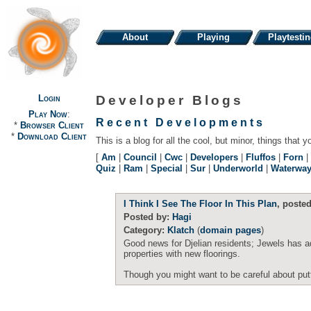
About
Playing
Playtesti
Login
Developer Blogs
Play Now
:
Recent Developments
*
Browser Client
*
Download Client
This is a blog for all the cool, but minor, things that y
[
Am
|
Council
|
Cwc
|
Developers
|
Fluffos
|
Forn
|
Quiz
|
Ram
|
Special
|
Sur
|
Underworld
|
Waterwa
I Think I See The Floor In This Plan
, poste
Posted by:
Hagi
Category:
Klatch
(
domain pages
)
Good news for Djelian residents; Jewels has a
properties with new floorings.
Though you might want to be careful about puttin