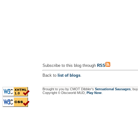
Subscribe to this blog through
RSS
Back to
list of blogs
.
Brought to you by CMOT Dibbler's
Sensational Sausages
; buy
Copyright © Discworld MUD,
Play Now
.