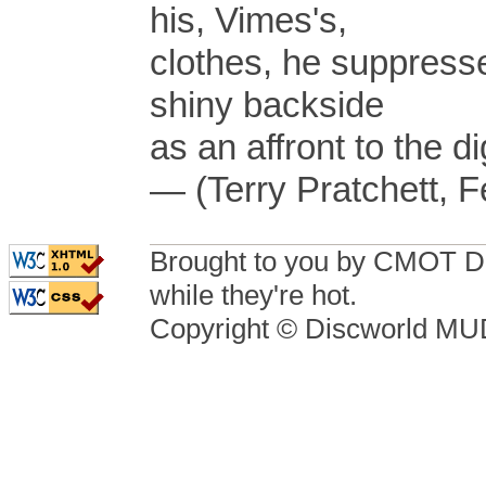
his, Vimes's,
clothes, he suppressed
shiny backside
as an affront to the d
— (Terry Pratchett, F
Brought to you by CMOT D
while they're hot.
Copyright © Discworld M