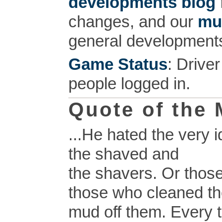
developments blog
changes, and our
mu
general development
Game Status
: Drive
people logged in.
Quote of the
...He hated the very i
the shaved and
the shavers. Or thos
those who cleaned t
mud off them. Every t