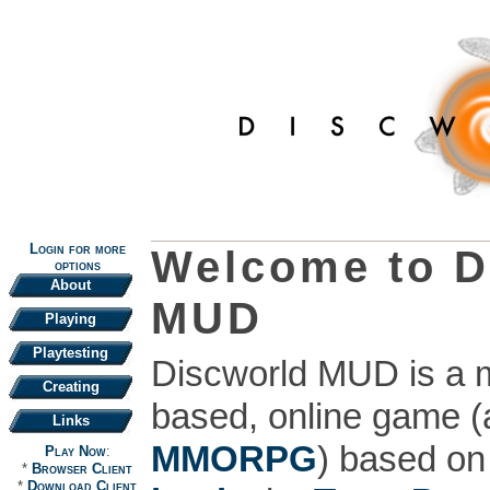
Login for more
Welcome to D
options
About
MUD
Playing
Playtesting
Discworld MUD is a mu
Creating
based, online game 
Links
MMORPG
) based on
Play Now
:
*
Browser Client
*
Download Client