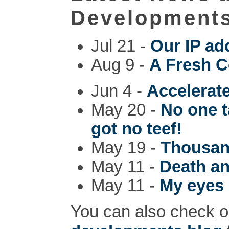
Development
Jul 21 -
Our IP ad
Aug 9 -
A Fresh C
Jun 4 -
Accelerat
May 20 -
No one t
got no teef!
May 19 -
Thousan
May 11 -
Death a
May 11 -
My eyes 
You can also check o