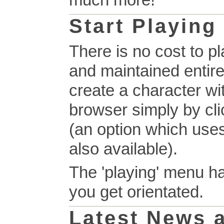
much more!
Start Playing
There is no cost to p
and maintained entire
create a character wi
browser simply by clic
(an option which use
also available).
The 'playing' menu ha
you get orientated.
Latest News 