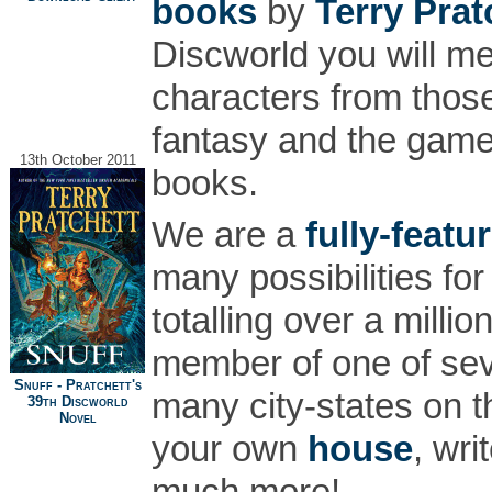
books
by
Terry Prat
Discworld you will m
characters from thos
fantasy and the game 
13th October 2011
books.
We are a
fully-featu
many possibilities for
totalling over a mill
member of one of s
Snuff - Pratchett's
many city-states on 
39th Discworld
Novel
your own
house
, wri