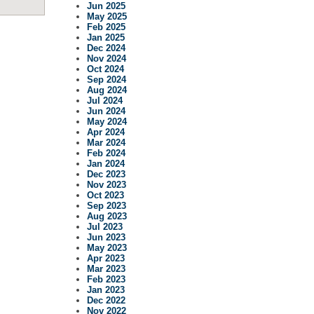
Jun 2025
May 2025
Feb 2025
Jan 2025
Dec 2024
Nov 2024
Oct 2024
Sep 2024
Aug 2024
Jul 2024
Jun 2024
May 2024
Apr 2024
Mar 2024
Feb 2024
Jan 2024
Dec 2023
Nov 2023
Oct 2023
Sep 2023
Aug 2023
Jul 2023
Jun 2023
May 2023
Apr 2023
Mar 2023
Feb 2023
Jan 2023
Dec 2022
Nov 2022