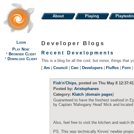
About
Playing
Playtesti
Login
Developer Blogs
Play Now
:
Recent Developments
*
Browser Client
*
Download Client
This is a blog for all the cool, but minor, things that y
[
Am
|
Council
|
Cwc
|
Developers
|
Fluffos
|
Forn
|
Fish'n'Chips
, posted on Thu May 8 12:37:41
Posted by:
Aristophanes
Category:
Klatch
(
domain pages
)
Guaranteed to have the freshest seafood in Ep
by Captain 'Mahogany Head' Mick and located o
Also, feel free to visit the kitchen and watch 
PS. This was technically Kirves' newbie projec