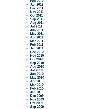
Feb 2012
Jan 2012
Dec 2011
Nov 2011
Oct 2011
Sep 2011
Aug 2011
Jul 2011
Jun 2011
May 2011
Apr 2011
Mar 2011
Feb 2011
Jan 2011
Dec 2010
Nov 2010
Oct 2010
Sep 2010
Aug 2010
Jul 2010
Jun 2010
May 2010
Apr 2010
Mar 2010
Feb 2010
Jan 2010
Dec 2009
Nov 2009
Oct 2009
Sep 2009