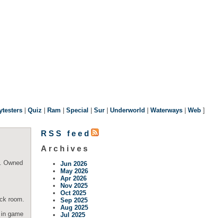
ytesters
|
Quiz
|
Ram
|
Special
|
Sur
|
Underworld
|
Waterways
|
Web
]
RSS feed
Archives
c. Owned
Jun 2026
May 2026
Apr 2026
Nov 2025
Oct 2025
ack room.
Sep 2025
Aug 2025
t in game
Jul 2025