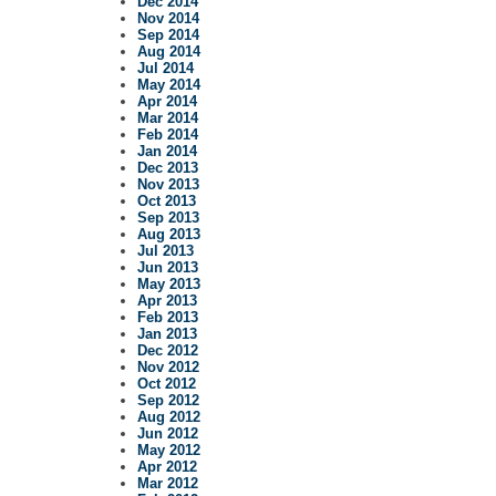
Dec 2014
Nov 2014
Sep 2014
Aug 2014
Jul 2014
May 2014
Apr 2014
Mar 2014
Feb 2014
Jan 2014
Dec 2013
Nov 2013
Oct 2013
Sep 2013
Aug 2013
Jul 2013
Jun 2013
May 2013
Apr 2013
Feb 2013
Jan 2013
Dec 2012
Nov 2012
Oct 2012
Sep 2012
Aug 2012
Jun 2012
May 2012
Apr 2012
Mar 2012