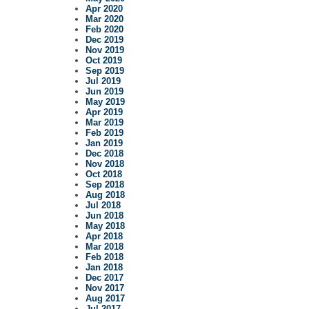
Apr 2020
Mar 2020
Feb 2020
Dec 2019
Nov 2019
Oct 2019
Sep 2019
Jul 2019
Jun 2019
May 2019
Apr 2019
Mar 2019
Feb 2019
Jan 2019
Dec 2018
Nov 2018
Oct 2018
Sep 2018
Aug 2018
Jul 2018
Jun 2018
May 2018
Apr 2018
Mar 2018
Feb 2018
Jan 2018
Dec 2017
Nov 2017
Aug 2017
Jul 2017