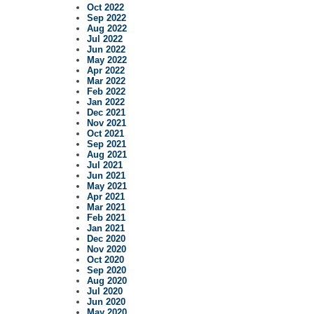
Oct 2022
Sep 2022
Aug 2022
Jul 2022
Jun 2022
May 2022
Apr 2022
Mar 2022
Feb 2022
Jan 2022
Dec 2021
Nov 2021
Oct 2021
Sep 2021
Aug 2021
Jul 2021
Jun 2021
May 2021
Apr 2021
Mar 2021
Feb 2021
Jan 2021
Dec 2020
Nov 2020
Oct 2020
Sep 2020
Aug 2020
Jul 2020
Jun 2020
May 2020