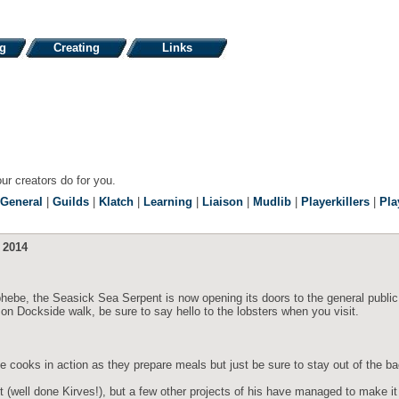
ng
Creating
Links
our creators do for you.
General
|
Guilds
|
Klatch
|
Learning
|
Liaison
|
Mudlib
|
Playerkillers
|
Pla
 2014
hebe, the Seasick Sea Serpent is now opening its doors to the general publi
n Dockside walk, be sure to say hello to the lobsters when you visit.
the cooks in action as they prepare meals but just be sure to stay out of the b
t (well done Kirves!), but a few other projects of his have managed to make i