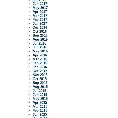
Jun 2017
May 2017
Apr 2017
Mar 2017
Feb 2017
Jan 2017
Dec 2016
Oct 2016
Sep 2016
Aug 2016
Jul 2016
Jun 2016
May 2016
Apr 2016
Mar 2016
Feb 2016
Jan 2016
Dec 2015
Nov 2015
Oct 2015
Sep 2015
Aug 2015
Jul 2015
Jun 2015
May 2015
Apr 2015
Mar 2015
Feb 2015
Jan 2015