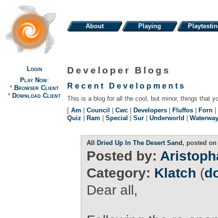
About
Playing
Playtesti
Login
Developer Blogs
Play Now
:
Recent Developments
*
Browser Client
*
Download Client
This is a blog for all the cool, but minor, things that y
[
Am
|
Council
|
Cwc
|
Developers
|
Fluffos
|
Forn
|
Quiz
|
Ram
|
Special
|
Sur
|
Underworld
|
Waterwa
All Dried Up In The Desert Sand
, posted on
Posted by:
Aristop
Category:
Klatch
(
d
Dear all,