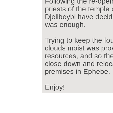
Following the re-ope
priests of the temple 
Djelibeybi have deci
was enough.
Trying to keep the fo
clouds moist was prov
resources, and so th
close down and reloc
premises in Ephebe.
Enjoy!