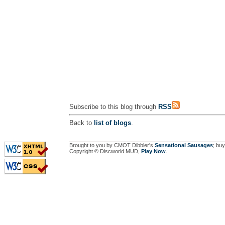
Subscribe to this blog through
RSS
Back to
list of blogs
.
Brought to you by CMOT Dibbler's
Sensational Sausages
; buy
Copyright © Discworld MUD,
Play Now
.