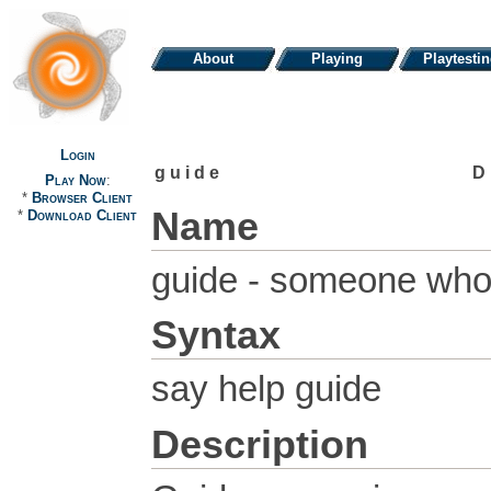
About
Playing
Playtesti
Login
guide
D
Play Now
:
*
Browser Client
Name
*
Download Client
guide - someone who 
Syntax
say help guide
Description