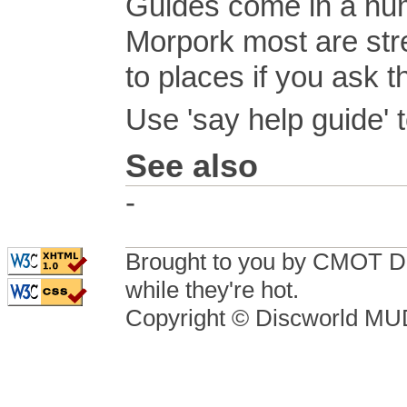
Guides come in a num
Morpork most are stre
to places if you ask t
Use 'say help guide' t
See also
-
Brought to you by CMOT D
while they're hot.
Copyright © Discworld M