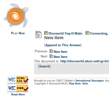
Play Now
Discworld Faq-O-Matic
:
Connecting,
New Item
[
Append to This Answer
]
Previous:
New Item
Next:
New Item
This document is:
http://discworld.atuin.net/cgi-b
[
Search
]
Brought to you by CMOT Dibbler's
Sensational Sausages
; bu
Copyright © Discworld MUD,
Play Now
,
Vote
.
Read More