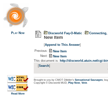
Play Now
Discworld Faq-O-Matic
:
Connecting,
New Item
[
Append to This Answer
]
Previous:
New Item
Next:
New Item
This document is:
http://discworld.atuin.net/cgi-b
[
Search
]
Brought to you by CMOT Dibbler's
Sensational Sausages
; bu
Copyright © Discworld MUD,
Play Now
,
Vote
.
Read More