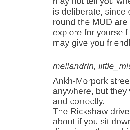
may not tell you whe
is deliberate, since 
round the MUD are n
explore for yourself
may give you friendl
mellandrin, little_
Ankh-Morpork street
anywhere, but they w
and correctly.
The Rickshaw driver
about if you sit dow