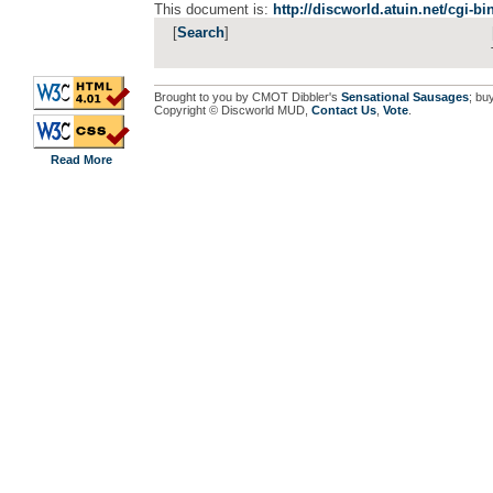
This document is:
http://discworld.atuin.net/cgi-b
[
Search
]
Brought to you by CMOT Dibbler's
Sensational Sausages
; bu
Copyright © Discworld MUD,
Contact Us
,
Vote
.
Read More