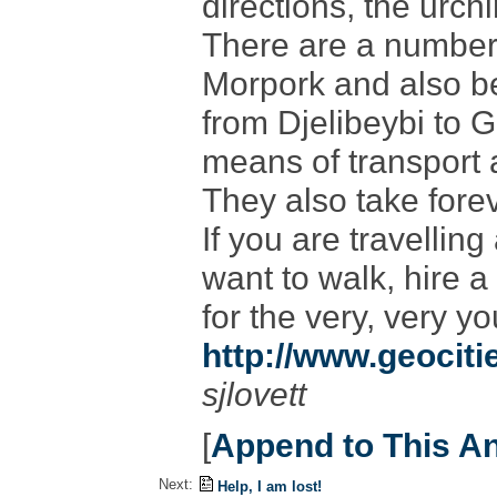
directions, the urch
There are a number 
Morpork and also be
from Djelibeybi to 
means of transport a
They also take forev
If you are travellin
want to walk, hire a
for the very, very y
http://www.geocit
sjlovett
[
Append to This A
Next:
Help, I am lost!