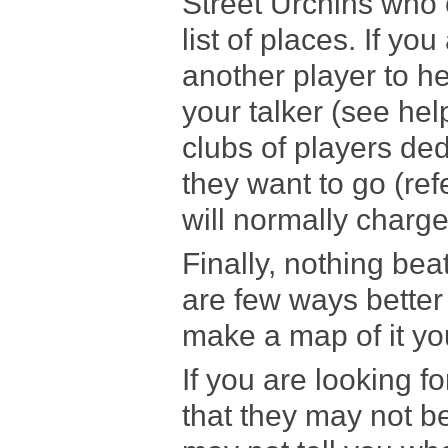
Street Urchins who 
list of places. If yo
another player to he
your talker (see help
clubs of players ded
they want to go (ref
will normally charge 
Finally, nothing bea
are few ways better 
make a map of it you
If you are looking f
that they may not 