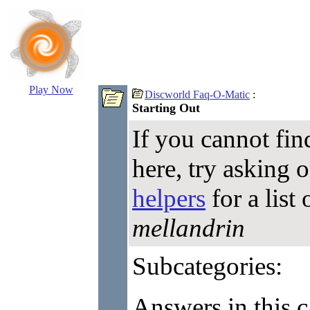
Play Now
Discworld Faq-O-Matic
:
Starting Out
If you cannot fin
here, try asking 
helpers
for a list
mellandrin
Subcategories:
Answers in this c