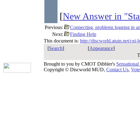
[
New Answer in "Sta
Previous:
Connecting, problems logging in a
Next:
Finding Help
This document is:
http://discworld.atuin.net/cgi
[
Search
]
[
Appearance
]
T
Brought to you by CMOT Dibbler's
Sensational
Copyright © Discworld MUD,
Contact Us
,
Vote