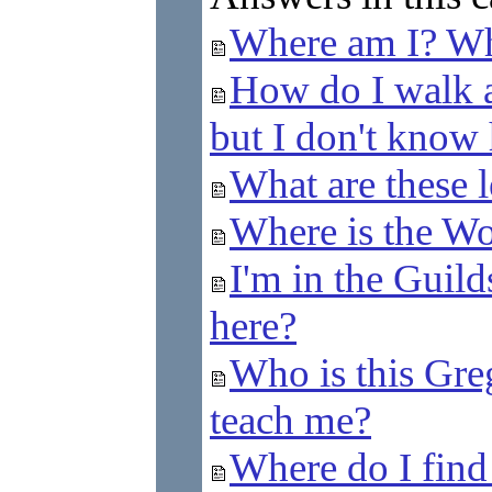
Where am I? Wh
How do I walk a
but I don't know 
What are these l
Where is the Wom
I'm in the Guild
here?
Who is this Gr
teach me?
Where do I fin