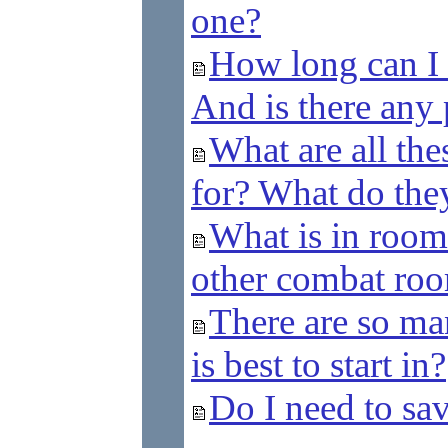
one?
How long can I 
And is there any p
What are all thes
for? What do th
What is in room
other combat ro
There are so ma
is best to start in?
Do I need to sa