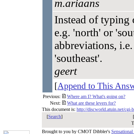
m.ariaans
Instead of typing 
e.g. 'north' or 'so
abbreviations, i.e. 
'southeast'.
geert
[
Append to This Ans
Previous:
Where am I? What's going on?
Next:
What are these levers for?
This document is:
http://discworld.atuin.net/cgi
[
Search
]
T
Brought to you by CMOT Dibbler's
Sensational