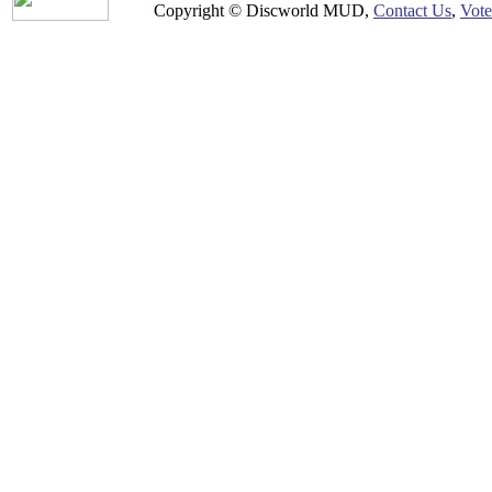
Copyright © Discworld MUD,
Contact Us
,
Vote