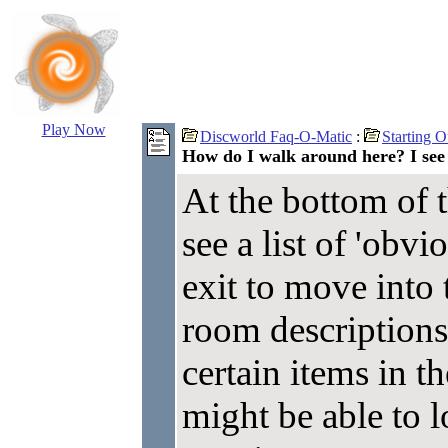
Play Now
Discworld Faq-O-Matic
:
Starting O
How do I walk around here? I see 
At the bottom of 
see a list of 'obv
exit to move into
room descriptions 
certain items in 
might be able to l