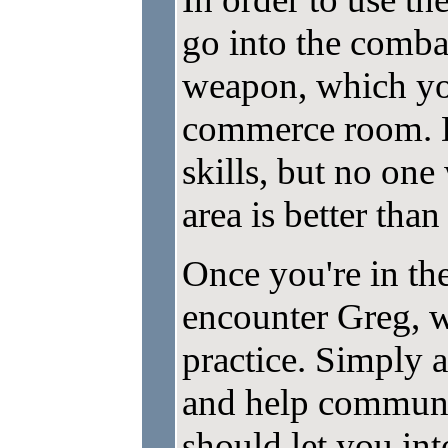
go into the comb
weapon, which yo
commerce room. D
skills, but no on
area is better than
Once you're in th
encounter Greg, w
practice. Simply 
and help communi
should let you in