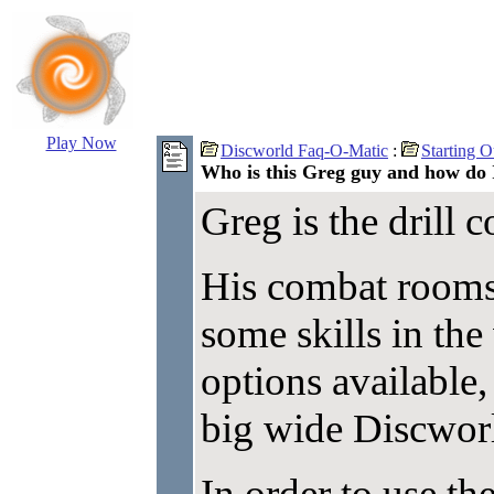
Play Now
Discworld Faq-O-Matic
:
Starting O
Who is this Greg guy and how do
Greg is the drill
His combat rooms 
some skills in th
options available,
big wide Discwor
In order to use th