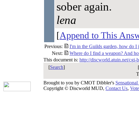
sober again.
lena
[
Append to This Ans
Previous:
I'm in the Guilds garden, how do I 
Next:
Where do I find a weapon? And ho
This document is:
http://discworld.atuin.net/cgi
[
Search
]
T
Brought to you by CMOT Dibbler's
Sensational
Copyright © Discworld MUD,
Contact Us
,
Vote