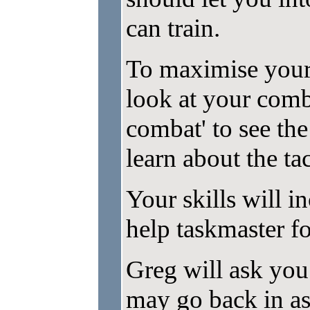
can train.
To maximise your
look at your comb
combat' to see the
learn about the tac
Your skills will i
help taskmaster fo
Greg will ask you 
may go back in as