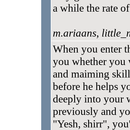
a while the rate o
m.ariaans, little
When you enter t
you whether you w
and maiming skill
before he helps yo
deeply into your
previously and you
"Yesh, shirr", you