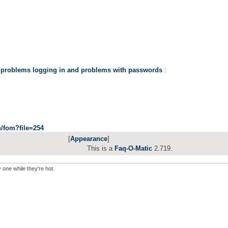
 problems logging in and problems with passwords
:
in/fom?file=254
[
Appearance
]
This is a
Faq-O-Matic
2.719.
y one while they're hot.