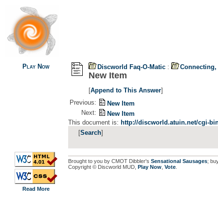
Play Now
Discworld Faq-O-Matic
:
Connecting,
New Item
[
Append to This Answer
]
Previous:
New Item
Next:
New Item
This document is:
http://discworld.atuin.net/cgi-b
[
Search
]
Brought to you by CMOT Dibbler's
Sensational Sausages
; bu
Copyright © Discworld MUD,
Play Now
,
Vote
.
Read More