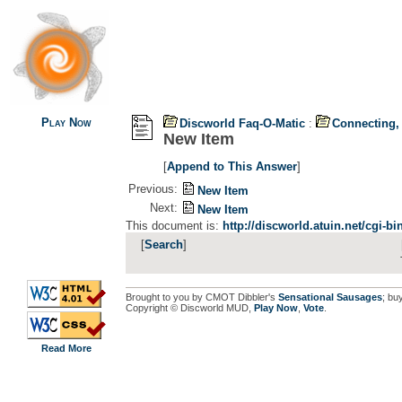
Play Now
Discworld Faq-O-Matic
:
Connecting,
New Item
[
Append to This Answer
]
Previous:
New Item
Next:
New Item
This document is:
http://discworld.atuin.net/cgi-b
[
Search
]
Brought to you by CMOT Dibbler's
Sensational Sausages
; bu
Copyright © Discworld MUD,
Play Now
,
Vote
.
Read More