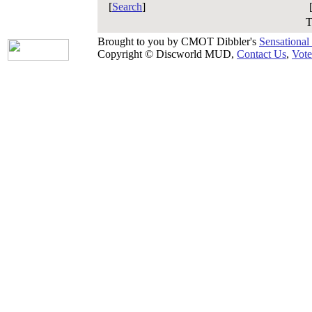
[
Search
]
T
Brought to you by CMOT Dibbler's
Sensational
Copyright © Discworld MUD,
Contact Us
,
Vote