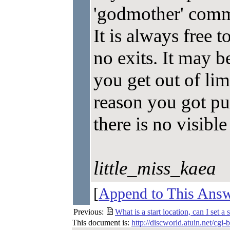
'godmother' comm
It is always free
no exits. It may be
you get out of limb
reason you got pu
there is no visible
little_miss_kaea
[
Append to This Ans
Previous:
What is a start location, can I set a 
This document is:
http://discworld.atuin.net/cgi