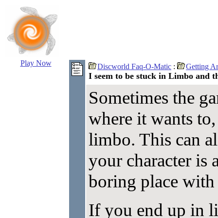
Play Now
Discworld Faq-O-Matic
:
Getting A
I seem to be stuck in Limbo and th
Sometimes the ga
where it wants to,
limbo. This can a
your character is 
boring place with 
If you end up in 