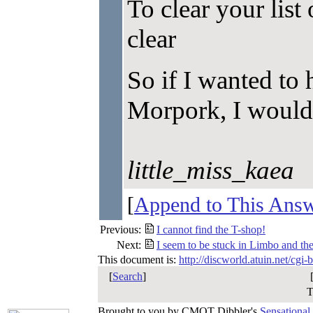
To clear your list 
clear
So if I wanted to 
Morpork, I would t
little_miss_kaea
[
Append to This Ans
Previous:
I cannot find the T-shop!
Next:
I seem to be stuck in Limbo and the
This document is:
http://discworld.atuin.net/cgi
[
Search
]
T
Brought to you by CMOT Dibbler's
Sensational