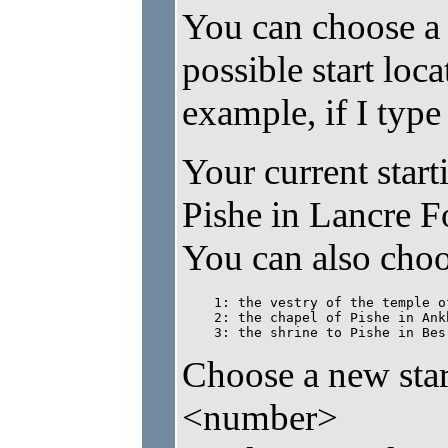
You can choose a s
possible start loc
example, if I type s
Your current start
Pishe in Lancre Fo
You can also choo
    1: the vestry of the temple o
    2: the chapel of Pishe in Ankh
    3: the shrine to Pishe in Bes
Choose a new start
<number>