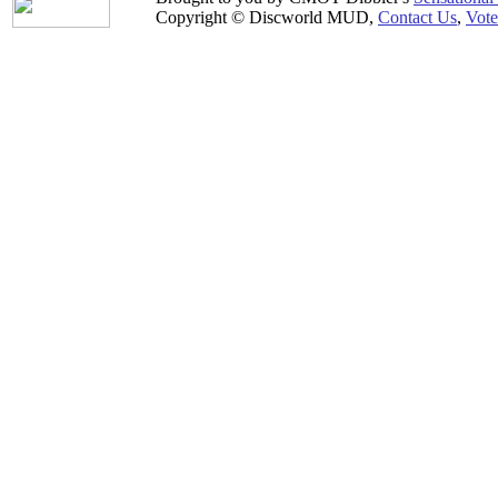
Copyright © Discworld MUD,
Contact Us
,
Vote