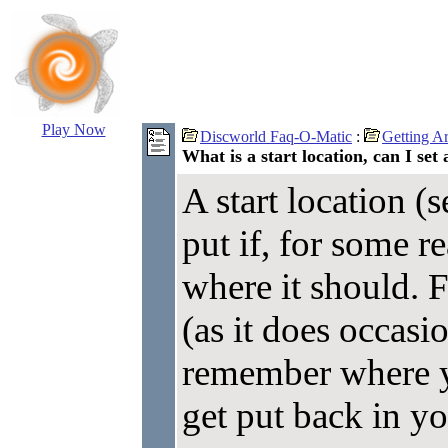
Play Now
Discworld Faq-O-Matic
:
Getting A
What is a start location, can I set 
A start location (s
put if, for some r
where it should. 
(as it does occasi
remember where y
get put back in yo