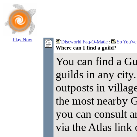
Play Now
Discworld Faq-O-Matic
:
So You've
Where can I find a guild?
You can find a Gu
guilds in any city
outposts in village
the most nearby G
you can consult a
via the Atlas lin