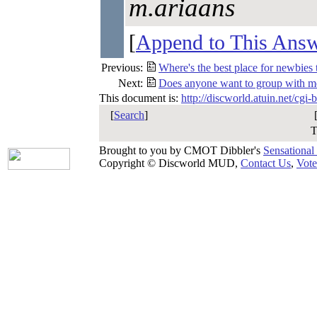
m.ariaans
[
Append to This Ans
Previous:
Where's the best place for newbies 
Next:
Does anyone want to group with m
This document is:
http://discworld.atuin.net/cgi
[
Search
]
T
Brought to you by CMOT Dibbler's
Sensational
Copyright © Discworld MUD,
Contact Us
,
Vote