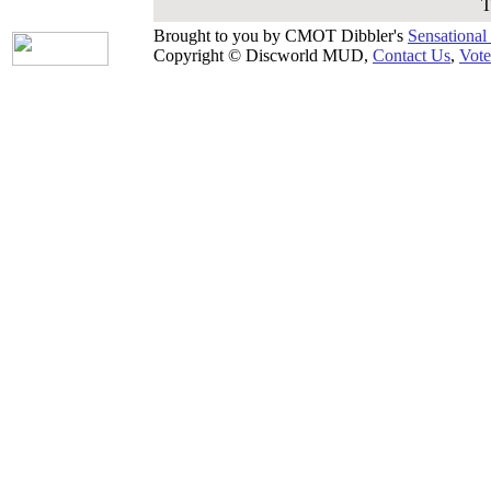
T
Brought to you by CMOT Dibbler's
Sensational
Copyright © Discworld MUD,
Contact Us
,
Vote