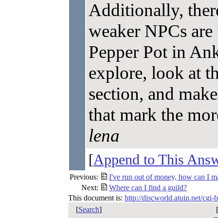
Additionally, ther
weaker NPCs are f
Pepper Pot in Ank
explore, look at 
section, and make
that mark the mor
lena
[
Append to This Ans
Previous:
I've run out of money, how can I 
Next:
Where can I find a guild?
This document is:
http://discworld.atuin.net/cgi
[
Search
]