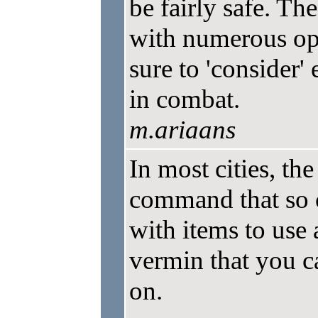
be fairly safe. The
with numerous opp
sure to 'consider
in combat.
m.ariaans
In most cities, t
command that so 
with items to use 
vermin that you ca
on.