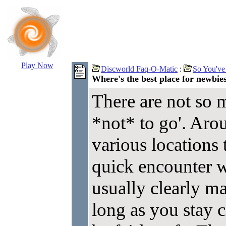
Play Now
Discworld Faq-O-Matic
:
So You've
Where's the best place for newbies
There are not so m
*not* to go'. Aro
various locations 
quick encounter w
usually clearly ma
long as you stay c